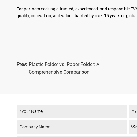
For partners seeking a trusted, experienced, and responsible EV
quality, innovation, and value—backed by over 15 years of global
Prev:
Plastic Folder vs. Paper Folder: A
Comprehensive Comparison