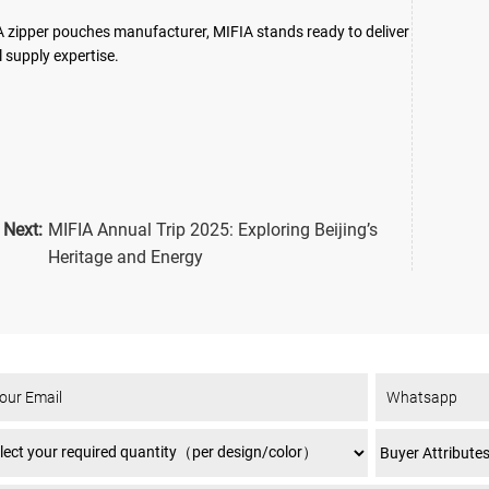
A zipper pouches manufacturer, MIFIA stands ready to deliver
 supply expertise.
Next:
MIFIA Annual Trip 2025: Exploring Beijing’s
Heritage and Energy