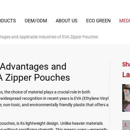
ODUCTS
OEM/ODM
ABOUT US
ECO GREEN
MED
ntages and Applicable Industries of EVA Zipper Pouches
t Advantages and
Sh
La
VA Zipper Pouches
 the choice of material plays a crucial role in both
idespread recognition in recent years is EVA (Ethylene Vinyl
, non-toxic, and environmentally friendly plastic that offers a
pouches, is its lightweight design. Unlike heavier materials
ing without sacrificing strength. This means users—especially