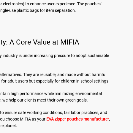
s for electronics) to enhance user experience. The pouches’
single-use plastic bags for item separation.
ity: A Core Value at MIFIA
y industry is under increasing pressure to adopt sustainable
alternatives. They are reusable, and made without harmful
or adult users but especially for children in school settings.
aintain high performance while minimizing environmental
 we help our clients meet their own green goals.
 to ensure safe working conditions, fair labor practices, and
you choose MIFIA as your
EVA zipper pouches manufacturer
,
he planet.