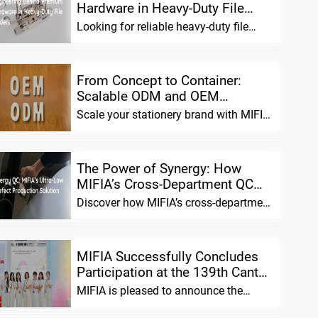
Hardware in Heavy-Duty File
Folders
Looking for reliable heavy-duty file
Português
folders? We combine advanced
material science with precision ha
Русский язык
From Concept to Container:
Scalable ODM and OEM
Solutions for Stationery Brands
Scale your stationery brand with MIFIA.
We offer flexible ODM/OEM solutions,
pre-tested prototypes,
The Power of Synergy: How
MIFIA’s Cross-Department QC
Ensures Extremely Low Defect
Discover how MIFIA’s cross-department
Rates in Mass Pro...
QC system unifies sales, production,
and design teams to achie
MIFIA Successfully Concludes
Participation at the 139th Canton
Fair: Introducing the Innovative
MIFIA is pleased to announce the
Hole...
successful conclusion of its
participation in the 139th China Impor