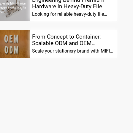
Hardware in Heavy-Duty File
Folde...
Looking for reliable heavy-duty file
folders? We combine advanced
material scien...
From Concept to Container:
Scalable ODM and OEM
Solutions fo...
Scale your stationery brand with MIFIA.
We offer flexible ODM/OEM solutions,
pre...