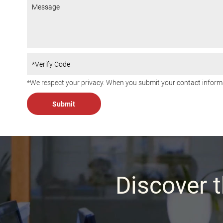
*We respect your privacy. When you submit your contact informa
Discover t