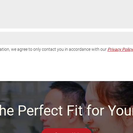
tion, we agree to only contact you in accordance with our
Privacy Policy
he Perfect Fit for Yo