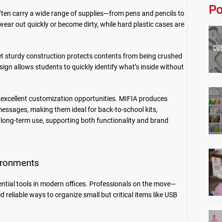
Po
ften carry a wide range of supplies—from pens and pencils to
n wear out quickly or become dirty, while hard plastic cases are
yet sturdy construction protects contents from being crushed
gn allows students to quickly identify what’s inside without
 excellent customization opportunities. MIFIA produces
essages, making them ideal for back-to-school kits,
s long-term use, supporting both functionality and brand
vironments
tial tools in modern offices. Professionals on the move—
reliable ways to organize small but critical items like USB