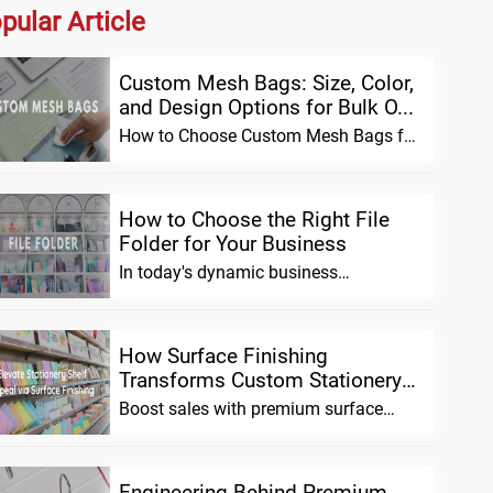
pular Article
Custom Mesh Bags: Size, Color,
and Design Options for Bulk O...
How to Choose Custom Mesh Bags for
Bulk Orders (Size, Material & Design
Opti...
How to Choose the Right File
Folder for Your Business
In today's dynamic business
environment, effective organization is
no longer a l...
How Surface Finishing
Transforms Custom Stationery
Shelf App...
Boost sales with premium surface
finishing for custom stationery.
Enhance shelf ...
Engineering Behind Premium