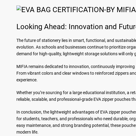
Looking Ahead: Innovation and Futur
The future of stationery lies in smart, functional, and sustainab
evolution. As schools and businesses continue to prioritize organ
demand for high-quality, lightweight storage solutions will only 
MIFIA remains dedicated to innovation, continuously improving m
From vibrant colors and clear windows to reinforced zippers and
experience.
Whether you’re sourcing for a large educational institution, a re
reliable, scalable, and professional-grade EVA zipper pouches t
In conclusion, the lightweight advantages of EVA zipper pouches
for students, teachers, and professionals who need durable, org
easy maintenance, and strong branding potential, these pouches
modern life.