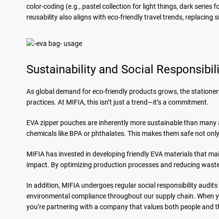
color-coding (e.g., pastel collection for light things, dark serie
reusability also aligns with eco-friendly travel trends, replacing 
Sustainability and Social Responsibil
As global demand for eco-friendly products grows, the stationer
practices. At MIFIA, this isn’t just a trend—it’s a commitment.
EVA zipper pouches are inherently more sustainable than many 
chemicals like BPA or phthalates. This makes them safe not only f
MIFIA has invested in developing friendly EVA materials that m
impact. By optimizing production processes and reducing waste,
In addition, MIFIA undergoes regular social responsibility audits
environmental compliance throughout our supply chain. When 
you’re partnering with a company that values both people and t