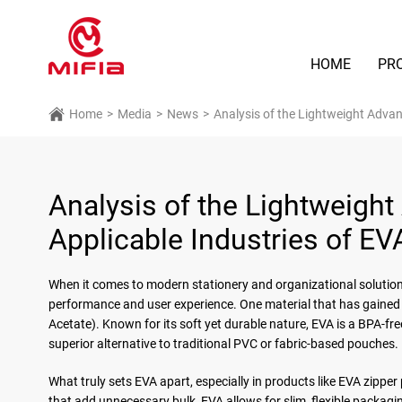
HOME
PR
Home
>
Media
>
News
>
Analysis of the Lightweight Adva
Analysis of the Lightweigh
Applicable Industries of E
When it comes to modern stationery and organizational solutions,
performance and user experience. One material that has gained w
Acetate). Known for its soft yet durable nature, EVA is a BPA-free
superior alternative to traditional PVC or fabric-based pouches.
What truly sets EVA apart, especially in products like EVA zipper 
that add unnecessary bulk, EVA allows for slim, flexible packag