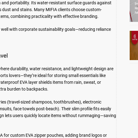
 and portability. Its water-resistant surface guards against
ists dust and stains. Many MIFIA clients choose custom-
ems, combining practicality with effective branding.
 well with corporate sustainability goals—reducing reliance
avel
here durability, water resistance, and lightweight design are
ts lovers—they’re ideal for storing small essentials like
waterproof EVA layer shields items from rain, sweat, or
extra burden to backpacks.
ries (travel-sized shampoos, toothbrushes), electronic
uits, face towels post-beach). Their slim profile fits easily
sign lets users quickly locate items without rummaging—saving
FIA for custom EVA zipper pouches, adding brand logos or