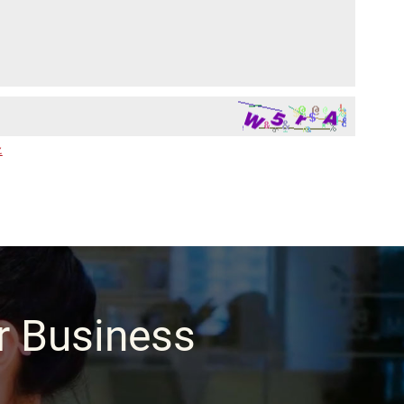
.
ur Business