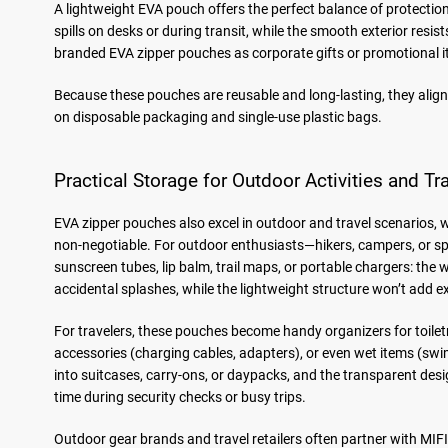
A lightweight EVA pouch offers the perfect balance of protection
spills on desks or during transit, while the smooth exterior res
branded EVA zipper pouches as corporate gifts or promotional it
Because these pouches are reusable and long-lasting, they align
on disposable packaging and single-use plastic bags.
Practical Storage for Outdoor Activities and Tr
EVA zipper pouches also excel in outdoor and travel scenarios, w
non-negotiable. For outdoor enthusiasts—hikers, campers, or spor
sunscreen tubes, lip balm, trail maps, or portable chargers: the 
accidental splashes, while the lightweight structure won’t add 
For travelers, these pouches become handy organizers for toilet
accessories (charging cables, adapters), or even wet items (swims
into suitcases, carry-ons, or daypacks, and the transparent de
time during security checks or busy trips.
Outdoor gear brands and travel retailers often partner with MI