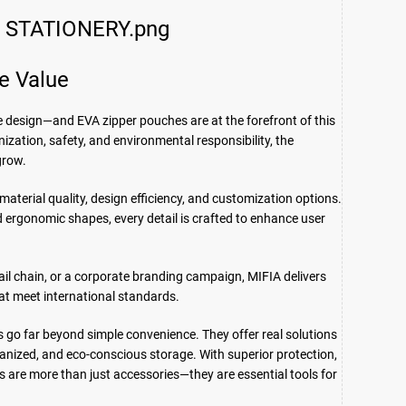
e Value
le design—and EVA zipper pouches are at the forefront of this
ization, safety, and environmental responsibility, the
grow.
aterial quality, design efficiency, and customization options.
 ergonomic shapes, every detail is crafted to enhance user
tail chain, or a corporate branding campaign, MIFIA delivers
hat meet international standards.
 go far beyond simple convenience. They offer real solutions
anized, and eco-conscious storage. With superior protection,
 are more than just accessories—they are essential tools for