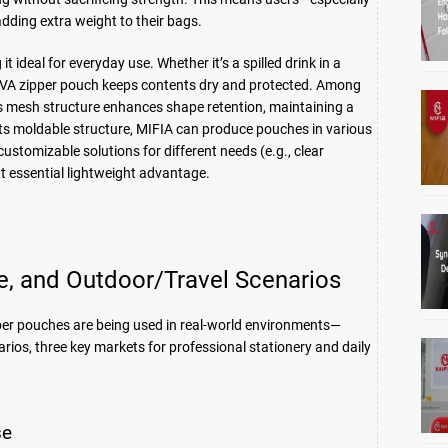
dding extra weight to their bags.
 ideal for everyday use. Whether it’s a spilled drink in a
VA zipper pouch keeps contents dry and protected. Among
ts mesh structure enhances shape retention, maintaining a
 its moldable structure, MIFIA can produce pouches in various
tomizable solutions for different needs (e.g., clear
t essential lightweight advantage.
ce, and Outdoor/Travel Scenarios
per pouches are being used in real-world environments—
arios, three key markets for professional stationery and daily
se