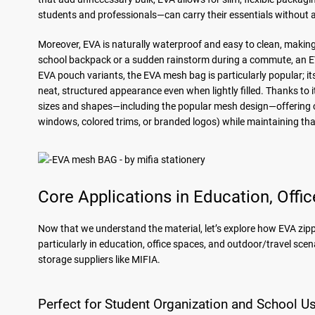
students and professionals—can carry their essentials without a
Moreover, EVA is naturally waterproof and easy to clean, making it
school backpack or a sudden rainstorm during a commute, an E
EVA pouch variants, the EVA mesh bag is particularly popular; i
neat, structured appearance even when lightly filled. Thanks to
sizes and shapes—including the popular mesh design—offering cus
windows, colored trims, or branded logos) while maintaining tha
Core Applications in Education, Offi
Now that we understand the material, let’s explore how EVA zip
particularly in education, office spaces, and outdoor/travel scen
storage suppliers like MIFIA.
Perfect for Student Organization and School U