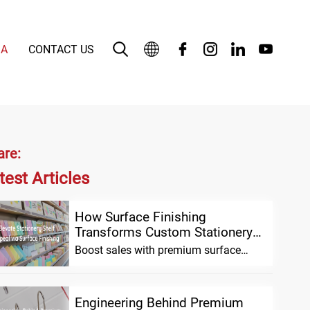
IA
CONTACT US
English
بالعربية
Deutsch
are:
test Articles
Español
Français
How Surface Finishing
Transforms Custom Stationery
Bahasa Indonesia
Shelf Appeal and Sales
Boost sales with premium surface
finishing for custom stationery.
Enhance shelf appeal, build brand
Italiano
Engineering Behind Premium
日本語