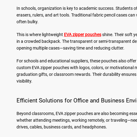
In schools, organization is key to academic success. Students o
erasers, rulers, and art tools. Traditional fabric pencil cases ca
often bulky.
This is where lightweight
EVA zipper pouches
shine. Their soft 
in a crowded backpack. The transparent or semi-transparent desi
opening multiple cases—saving time and reducing clutter.
For schools and educational suppliers, these pouches also offer
custom EVA zipper pouches with logos, colors, or motivational m
graduation gifts, or classroom rewards. Their durability ensure
visibility.
Efficient Solutions for Office and Business En
Beyond classrooms, EVA zipper pouches are also becoming essen
whether attending meetings, working remotely, or traveling—need 
drives, cables, business cards, and headphones.