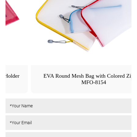
EVA Round Mesh Bag with Colored Zipper -
MFO-8154