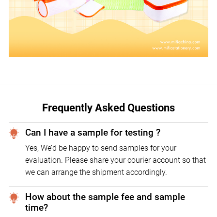
Frequently Asked Questions
Can I have a sample for testing ?
Yes, We’d be happy to send samples for your
evaluation. Please share your courier account so that
we can arrange the shipment accordingly.
How about the sample fee and sample
time?