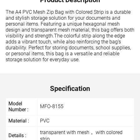
The A4 PVC Mesh Zip Bag with Colored Strip is a durable
and stylish storage solution for your documents and
personal items. Featuring a unique hexagonal mesh
design and transparent mesh material, this bag offers both
visibility and strength.The colorful strip along the edge
adds a vibrant touch, while also reinforcing the bag’s
durability. Perfect for storing documents, school supplies,
or personal items, this bag is a versatile and reliable
storage solution for everyday use.
Specification
Model
MFO-8155
Number :
Material :
PVC
transparent with mesh， with colored
Details :
strip