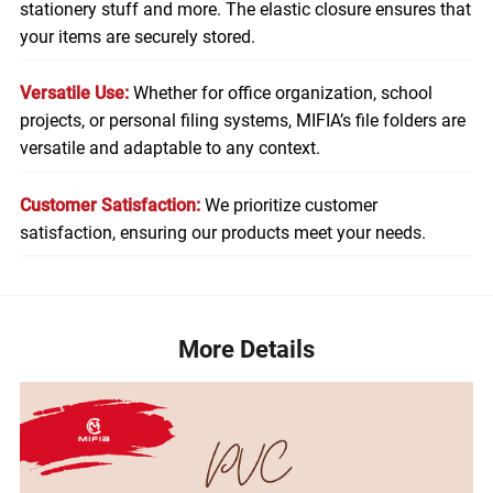
stationery stuff and more. The elastic closure ensures that
your items are securely stored.
Versatile Use:
Whether for office organization, school
projects, or personal filing systems, MIFIA’s file folders are
versatile and adaptable to any context.
Customer Satisfaction:
We prioritize customer
satisfaction, ensuring our products meet your needs.
More Details