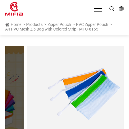
English
Home
>
Products
>
Zipper Pouch
>
PVC Zipper Pouch
>
A4 PVC Mesh Zip Bag with Colored Strip - MFO-8155
بالعربية
Deutsch
Español
Français
Bahasa Indonesia
Italiano
日本語
Português
Русский язык