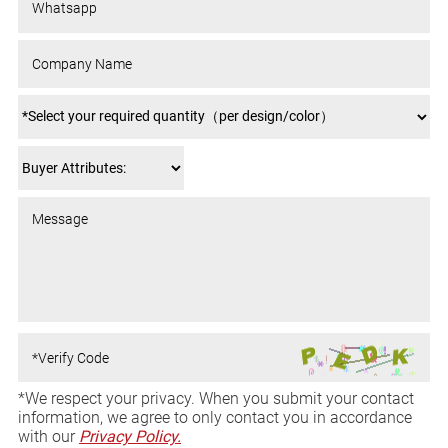
*We respect your privacy. When you submit your contact
information, we agree to only contact you in accordance
with our
Privacy Policy.