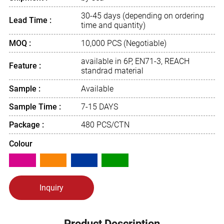
30-45 days (depending on ordering
Lead Time :
time and quantity)
MOQ :
10,000 PCS (Negotiable)
available in 6P, EN71-3, REACH
Feature :
standrad material
Sample :
Available
Sample Time :
7-15 DAYS
Package :
480 PCS/CTN
Colour
Inquiry
Product Description