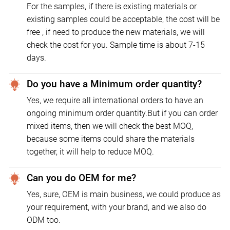
For the samples, if there is existing materials or
existing samples could be acceptable, the cost will be
free , if need to produce the new materials, we will
check the cost for you. Sample time is about 7-15
days.
Do you have a Minimum order quantity?
Yes, we require all international orders to have an
ongoing minimum order quantity.But if you can order
mixed items, then we will check the best MOQ,
because some items could share the materials
together, it will help to reduce MOQ.
Can you do OEM for me?
Yes, sure, OEM is main business, we could produce as
your requirement, with your brand, and we also do
ODM too.