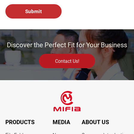
Discover the Perfect Fit for Your Business
Contact Us!
PRODUCTS
MEDIA
ABOUT US