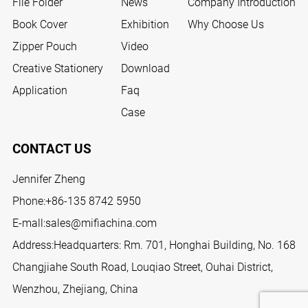
File Folder
News
Company Introduction
Book Cover
Exhibition
Why Choose Us
Zipper Pouch
Video
Creative Stationery
Download
Application
Faq
Case
CONTACT US
Jennifer Zheng
Phone:
+86-135 8742 5950
E-mall:
sales@mifiachina.com
Address:Headquarters: Rm. 701, Honghai Building, No. 168
Changjiahe South Road, Louqiao Street, Ouhai District,
Wenzhou, Zhejiang, China