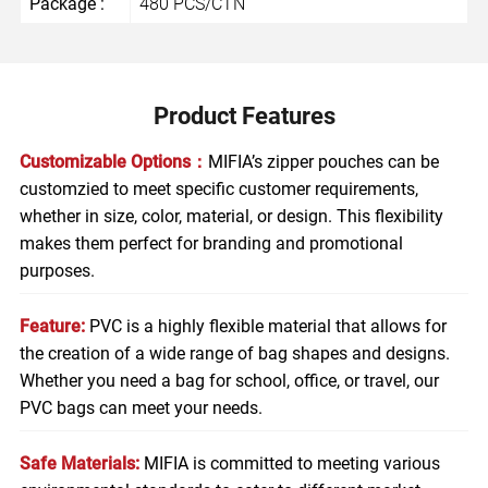
Package :
480 PCS/CTN
Product Features
Customizable Options：
MIFIA’s zipper pouches can be
customzied to meet specific customer requirements,
whether in size, color, material, or design. This flexibility
makes them perfect for branding and promotional
purposes.
Feature:
PVC is a highly flexible material that allows for
the creation of a wide range of bag shapes and designs.
Whether you need a bag for school, office, or travel, our
PVC bags can meet your needs.
Safe Materials:
MIFIA is committed to meeting various