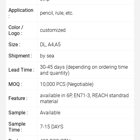
Application
pencil, rule, etc.
:
Color /
customized
Logo :
Size :
DL, A4,A5
Shipment :
by sea
30-45 days (depending on ordering time
Lead Time :
and quantity)
MOQ :
10,000 PCS (Negotiable)
available in 6P, EN71-3, REACH standrad
Feature :
material
Sample :
Available
Sample
7-15 DAYS
Time :