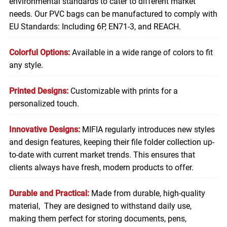
environmental standards to cater to different market
needs. Our PVC bags can be manufactured to comply with
EU Standards: Including 6P, EN71-3, and REACH.
Colorful Options:
Available in a wide range of colors to fit
any style.
Printed Designs:
Customizable with prints for a
personalized touch.
Innovative Designs:
MIFIA regularly introduces new styles
and design features, keeping their file folder collection up-
to-date with current market trends. This ensures that
clients always have fresh, modern products to offer.
Durable and Practical:
Made from durable, high-quality
material, They are designed to withstand daily use,
making them perfect for storing
documents
, pens,