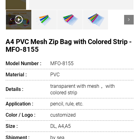
<
>
A4 PVC Mesh Zip Bag with Colored Strip -
MFO-8155
Model Number :
MFO-8155
Material :
PVC
transparent with mesh， with
Details :
colored strip
Application :
pencil, rule, etc.
Color / Logo :
customized
Size :
DL, A4,A5
Shipment :
by sea