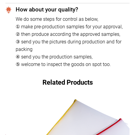
How about your quality?
We do some steps for control as below,
① make pre-production samples for your approval,
② then produce according the approved samples,
③ send you the pictures during production and for
packing
④ send you the production samples,
⑤ welcome to inspect the goods on spot too.
Related Products