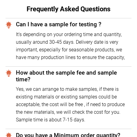
Frequently Asked Questions
Can I have a sample for testing ?
It's depending on your ordering time and quantity,
usually around 30-45 days. Delivery date is very
important, especially for seasonable products, we
have many production lines to ensure the capacity,
How about the sample fee and sample
time?
Yes, we can arrange to make samples, if there is
existing materials or existing samples could be
acceptable, the cost will be free , if need to produce
the new materials, we will check the cost for you.
Sample time is about 7-15 days.
Do you have a Minimum order quantity?