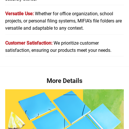
Versatile Use:
Whether for office organization, school
projects, or personal filing systems, MIFIA’s file folders are
versatile and adaptable to any context.
Customer Satisfaction:
We prioritize customer
satisfaction, ensuring our products meet your needs.
More Details