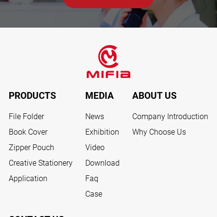
PRODUCTS
MEDIA
ABOUT US
File Folder
News
Company Introduction
Book Cover
Exhibition
Why Choose Us
Zipper Pouch
Video
Creative Stationery
Download
Application
Faq
Case