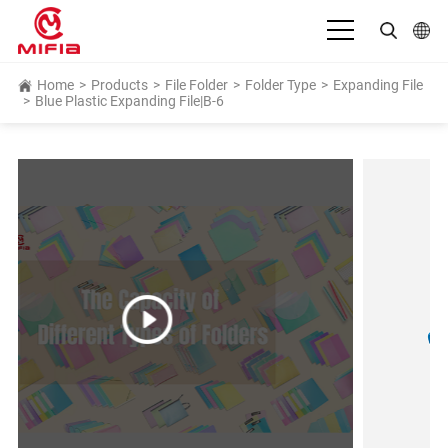
English
Home
>
Products
>
File Folder
>
Folder Type
>
Expanding File
>
Blue Plastic Expanding File|B-6
بالعربية
Deutsch
Español
Français
Bahasa Indonesia
Italiano
日本語
Português
Русский язык