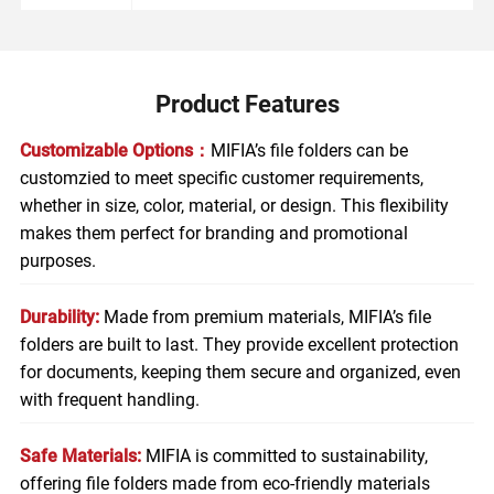
Product Features
Customizable Options：
MIFIA’s file folders can be
customzied to meet specific customer requirements,
whether in size, color, material, or design. This flexibility
makes them perfect for branding and promotional
purposes.
Durability:
Made from premium materials, MIFIA’s file
folders are built to last. They provide excellent protection
for documents, keeping them secure and organized, even
with frequent handling.
Safe Materials:
MIFIA is committed to sustainability,
offering file folders made from eco-friendly materials