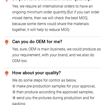
Yes, we require all international orders to have an
ongoing minimum order quantity.But if you can order
mixed items, then we will check the best MOQ,
because some items could share the materials
together, it will help to reduce MOQ.
Can you do OEM for me?
Yes, sure, OEM is main business, we could produce as
your requirement, with your brand, and we also do
ODM too.
How about your quality?
We do some steps for control as below,
① make pre-production samples for your approval,
② then produce according the approved samples,
③ send you the pictures during production and for
packing