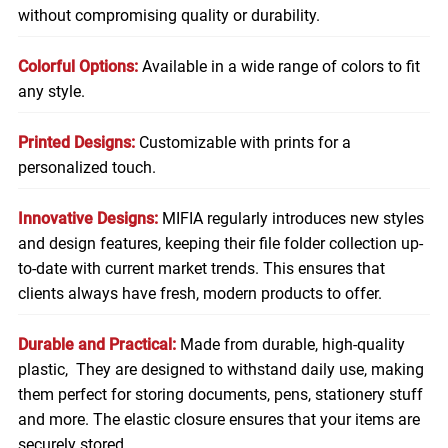
without compromising quality or durability.
Colorful Options:
Available in a wide range of colors to fit
any style.
Printed Designs:
Customizable with prints for a
personalized touch.
Innovative Designs:
MIFIA regularly introduces new styles
and design features, keeping their file folder collection up-
to-date with current market trends. This ensures that
clients always have fresh, modern products to offer.
Durable and Practical:
Made from durable, high-quality
plastic, They are designed to withstand daily use, making
them perfect for storing
documents
, pens, stationery stuff
and more. The elastic closure ensures that your items are
securely stored.