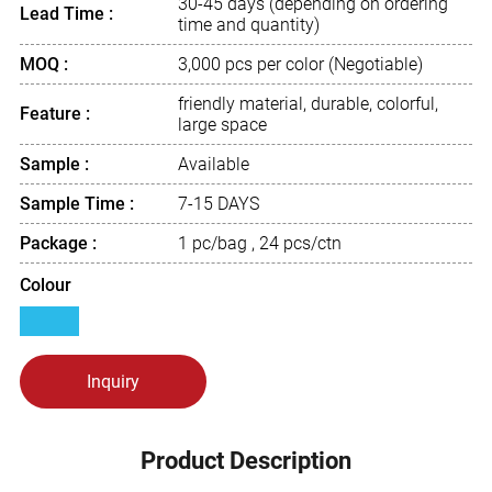
30-45 days (depending on ordering
Lead Time :
time and quantity)
MOQ :
3,000 pcs per color (Negotiable)
friendly material, durable, colorful,
Feature :
large space
Sample :
Available
Sample Time :
7-15 DAYS
Package :
1 pc/bag , 24 pcs/ctn
Colour
Inquiry
Product Description