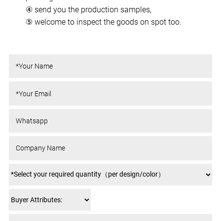
④ send you the production samples,
⑤ welcome to inspect the goods on spot too.