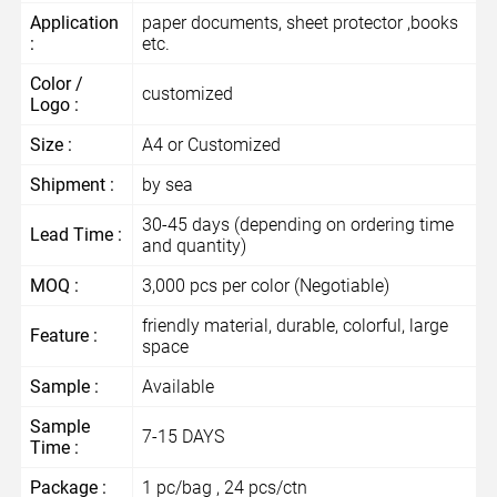
Application
paper documents, sheet protector ,books
:
etc.
Color /
customized
Logo :
Size :
A4 or Customized
Shipment :
by sea
30-45 days (depending on ordering time
Lead Time :
and quantity)
MOQ :
3,000 pcs per color (Negotiable)
friendly material, durable, colorful, large
Feature :
space
Sample :
Available
Sample
7-15 DAYS
Time :
Package :
1 pc/bag , 24 pcs/ctn