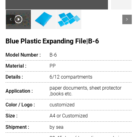
<
>
Blue Plastic Expanding File|B-6
Model Number :
B-6
Material :
PP
Details :
6/12 compartments
paper documents, sheet protector
Application :
,books etc.
Color / Logo :
customized
Size :
A4 or Customized
Shipment :
by sea