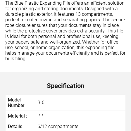
The Blue Plastic Expanding File offers an efficient solution
for organizing and storing documents. Designed with a
durable plastic exterior, it features 13 compartments,
perfect for categorizing and separating papers. The secure
rope closure ensures that your documents stay in place,
while the protective cover provides extra security. This file
is ideal for both personal and professional use, keeping
your papers safe and well-organized. Whether for office
use, school, or home organization, this expanding file
helps manage your documents efficiently and is perfect for
bulk filing.
Specification
Model
B-6
Number :
Material :
PP
Details :
6/12 compartments