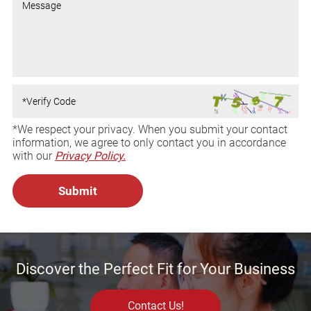
*We respect your privacy. When you submit your contact
information, we agree to only contact you in accordance
with our
Privacy Policy.
Discover the Perfect Fit for Your Business
Contact Us!