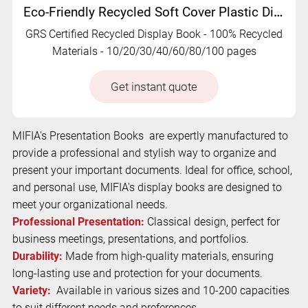
Eco-Friendly Recycled Soft Cover Plastic Display Book | RC-MFO-009
GRS Certified Recycled Display Book - 100% Recycled
Materials - 10/20/30/40/60/80/100 pages
Get instant quote
MIFIA's Presentation Books are expertly manufactured to
provide a professional and stylish way to organize and
present your important documents. Ideal for office, school,
and personal use, MIFIA's display books are designed to
meet your organizational needs.
Professional Presentation:
Classical design, perfect for
business meetings, presentations, and portfolios.
Durability:
Made from high-quality materials, ensuring
long-lasting use and protection for your documents.
Variety:
Available in various sizes and 10-200 capacities
to suit different needs and preferences.