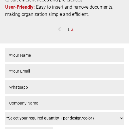
User-Friendly:
Easy to insert and remove documents,
making organization simple and efficient.
<
1
2