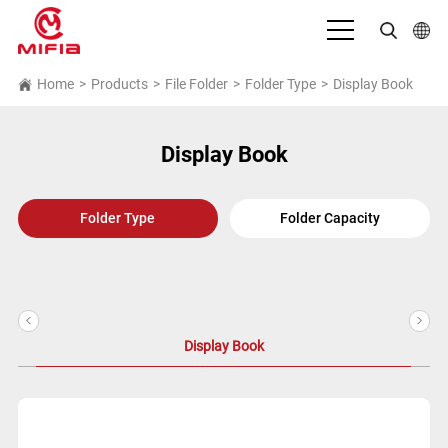
English
Home
>
Products
>
File Folder
>
Folder Type
>
Display Book
بالعربية
Display Book
Deutsch
Español
Folder Type
Folder Capacity
Français
Bahasa Indonesia
<
>
Italiano
Display Book
日本語
Português
Русский язык