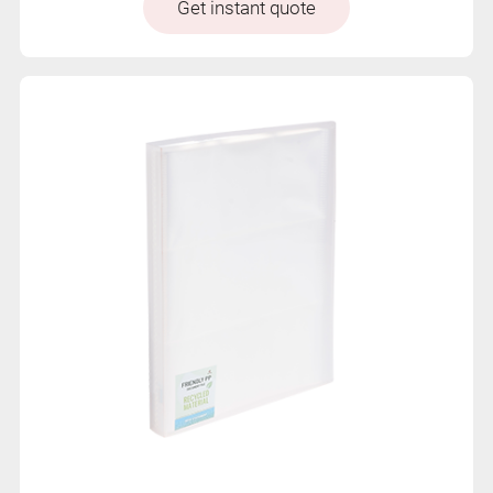
Get instant quote