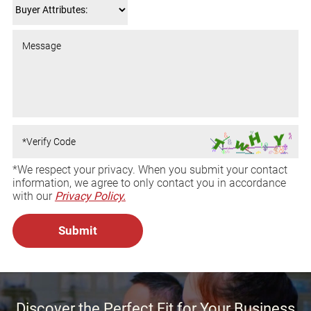
*We respect your privacy. When you submit your contact
information, we agree to only contact you in accordance
with our
Privacy Policy.
Discover the Perfect Fit for Your Business