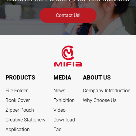
Contact Us!
PRODUCTS
MEDIA
ABOUT US
File Folder
News
Company Introduction
Book Cover
Exhibition
Why Choose Us
Zipper Pouch
Video
Creative Stationery
Download
Application
Faq