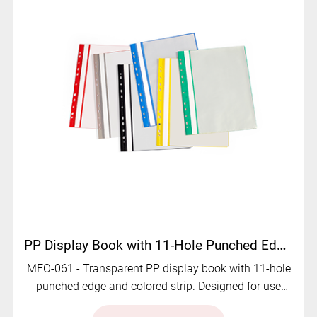
PP Display Book with 11-Hole Punched Edge | MFO-061
MFO-061 - Transparent PP display book with 11-hole
punched edge and colored strip. Designed for use
with ring binders and lever arch files.