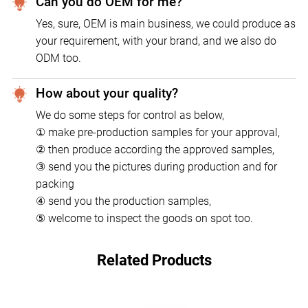
Can you do OEM for me?
Yes, sure, OEM is main business, we could produce as
your requirement, with your brand, and we also do
ODM too.
How about your quality?
We do some steps for control as below,
① make pre-production samples for your approval,
② then produce according the approved samples,
③ send you the pictures during production and for
packing
④ send you the production samples,
⑤ welcome to inspect the goods on spot too.
Related Products