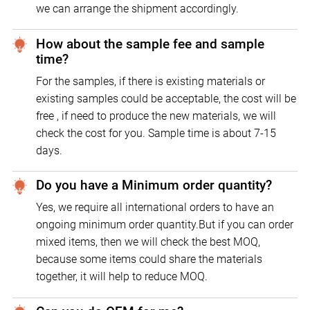
we can arrange the shipment accordingly.
How about the sample fee and sample
time?
For the samples, if there is existing materials or
existing samples could be acceptable, the cost will be
free , if need to produce the new materials, we will
check the cost for you. Sample time is about 7-15
days.
Do you have a Minimum order quantity?
Yes, we require all international orders to have an
ongoing minimum order quantity.But if you can order
mixed items, then we will check the best MOQ,
because some items could share the materials
together, it will help to reduce MOQ.