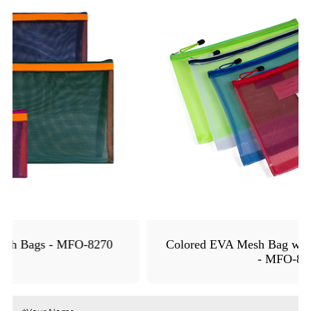
Colored EVA Mesh Bag with Name Card Holder
- MFO-8147