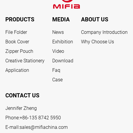
PRODUCTS
MEDIA
ABOUT US
File Folder
News
Company Introduction
Book Cover
Exhibition
Why Choose Us
Zipper Pouch
Video
Creative Stationery
Download
Application
Faq
Case
CONTACT US
Jennifer Zheng
Phone:
+86-135 8742 5950
E-mall:
sales@mifiachina.com