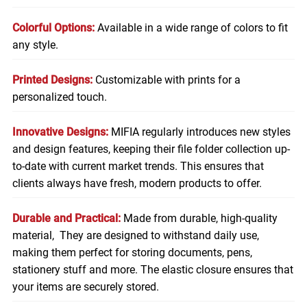
Colorful Options:
Available in a wide range of colors to fit
any style.
Printed Designs:
Customizable with prints for a
personalized touch.
Innovative Designs:
MIFIA regularly introduces new styles
and design features, keeping their file folder collection up-
to-date with current market trends. This ensures that
clients always have fresh, modern products to offer.
Durable and Practical:
Made from durable, high-quality
material, They are designed to withstand daily use,
making them perfect for storing
documents
, pens,
stationery stuff and more. The elastic closure ensures that
your items are securely stored.