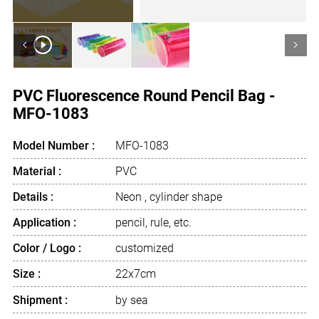
<
>
PVC Fluorescence Round Pencil Bag -
MFO-1083
Model Number :
MFO-1083
Material :
PVC
Details :
Neon , cylinder shape
Application :
pencil, rule, etc.
Color / Logo :
customized
Size :
22x7cm
Shipment :
by sea