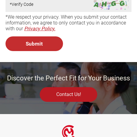
*We respect your privacy. When you submit your contact
information, we agree to only contact you in accordance
with our
Privacy Policy.
Discover the Perfect Fit for Your Business
Contact Us!