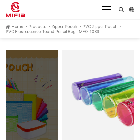
English
Home
>
Products
>
Zipper Pouch
>
PVC Zipper Pouch
>
PVC Fluorescence Round Pencil Bag - MFO-1083
بالعربية
Deutsch
Español
Français
Bahasa Indonesia
Italiano
日本語
Português
Русский язык