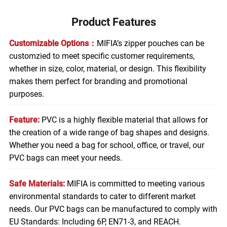
Product Features
Customizable Options：
MIFIA’s zipper pouches can be
customzied to meet specific customer requirements,
whether in size, color, material, or design. This flexibility
makes them perfect for branding and promotional
purposes.
Feature:
PVC is a highly flexible material that allows for
the creation of a wide range of bag shapes and designs.
Whether you need a bag for school, office, or travel, our
PVC bags can meet your needs.
Safe Materials:
MIFIA is committed to meeting various
environmental standards to cater to different market
needs. Our PVC bags can be manufactured to comply with
EU Standards: Including 6P, EN71-3, and REACH.