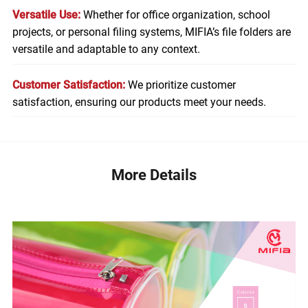
Versatile Use:
Whether for office organization, school
projects, or personal filing systems, MIFIA’s file folders are
versatile and adaptable to any context.
Customer Satisfaction:
We prioritize customer
satisfaction, ensuring our products meet your needs.
More Details