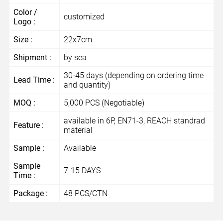
Color /
customized
Logo :
Size :
22x7cm
Shipment :
by sea
30-45 days (depending on ordering time
Lead Time :
and quantity)
MOQ :
5,000 PCS (Negotiable)
available in 6P, EN71-3, REACH standrad
Feature :
material
Sample :
Available
Sample
7-15 DAYS
Time :
Package :
48 PCS/CTN