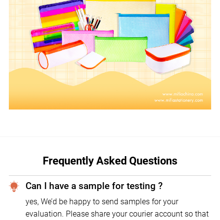
Frequently Asked Questions
Can I have a sample for testing ?
yes, We’d be happy to send samples for your
evaluation. Please share your courier account so that