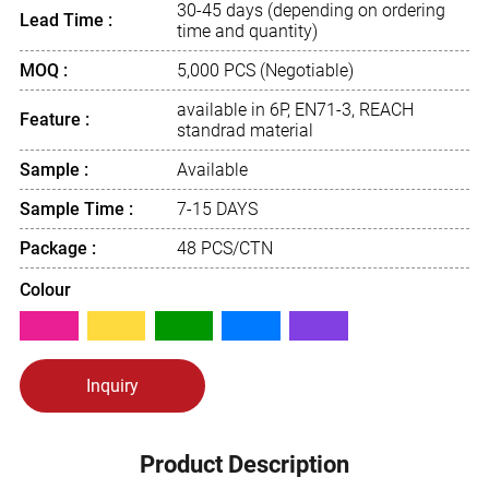
30-45 days (depending on ordering
Lead Time :
time and quantity)
MOQ :
5,000 PCS (Negotiable)
available in 6P, EN71-3, REACH
Feature :
standrad material
Sample :
Available
Sample Time :
7-15 DAYS
Package :
48 PCS/CTN
Colour
Inquiry
Product Description