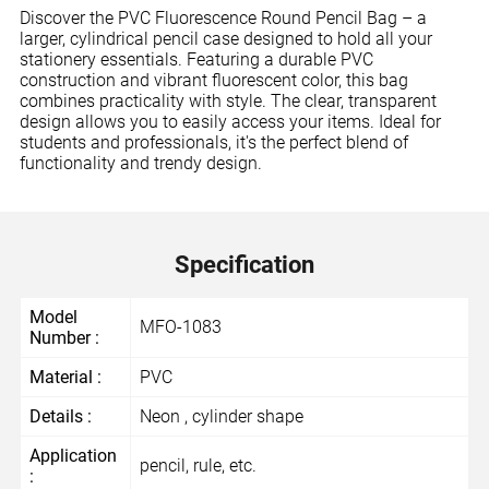
Discover the PVC Fluorescence Round Pencil Bag – a
larger, cylindrical pencil case designed to hold all your
stationery essentials. Featuring a durable PVC
construction and vibrant fluorescent color, this bag
combines practicality with style. The clear, transparent
design allows you to easily access your items. Ideal for
students and professionals, it's the perfect blend of
functionality and trendy design.
Specification
Model
MFO-1083
Number :
Material :
PVC
Details :
Neon , cylinder shape
Application
pencil, rule, etc.
: