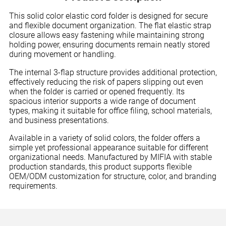
This solid color elastic cord folder is designed for secure
and flexible document organization. The flat elastic strap
closure allows easy fastening while maintaining strong
holding power, ensuring documents remain neatly stored
during movement or handling.
The internal 3-flap structure provides additional protection,
effectively reducing the risk of papers slipping out even
when the folder is carried or opened frequently. Its
spacious interior supports a wide range of document
types, making it suitable for office filing, school materials,
and business presentations.
Available in a variety of solid colors, the folder offers a
simple yet professional appearance suitable for different
organizational needs. Manufactured by MIFIA with stable
production standards, this product supports flexible
OEM/ODM customization for structure, color, and branding
requirements.