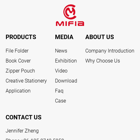
PRODUCTS
MEDIA
ABOUT US
File Folder
News
Company Introduction
Book Cover
Exhibition
Why Choose Us
Zipper Pouch
Video
Creative Stationery
Download
Application
Faq
Case
CONTACT US
Jennifer Zheng