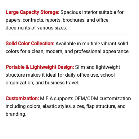
Large Capacity Storage:
Spacious interior suitable for
papers, contracts, reports, brochures, and office
documents of various sizes.
Solid Color Collection:
Available in multiple vibrant solid
colors for a clean, modern, and professional appearance.
Portable & Lightweight Design:
Slim and lightweight
structure makes it ideal for daily office use, school
organization, and business travel.
Customization:
MIFIA supports OEM/ODM customization
including colors, elastic styles, sizes, flap structure, and
branding.