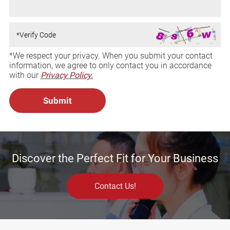
*We respect your privacy. When you submit your contact
information, we agree to only contact you in accordance
with our
Privacy Policy.
Discover the Perfect Fit for Your Business
Contact Us!