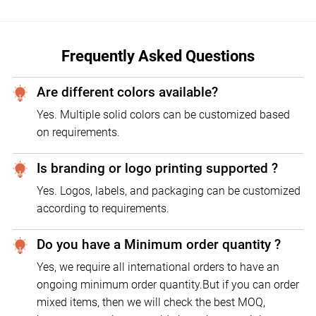
Frequently Asked Questions
Are different colors available?
Yes. Multiple solid colors can be customized based
on requirements.
Is branding or logo printing supported ?
Yes. Logos, labels, and packaging can be customized
according to requirements.
Do you have a Minimum order quantity ?
Yes, we require all international orders to have an
ongoing minimum order quantity.But if you can order
mixed items, then we will check the best MOQ,