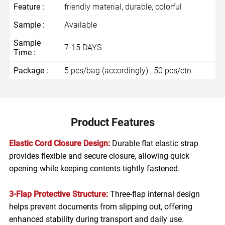
Feature :
friendly material, durable, colorful
Sample :
Available
Sample
7-15 DAYS
Time :
Package :
5 pcs/bag (accordingly) , 50 pcs/ctn
Product Features
Elastic Cord Closure Design:
Durable flat elastic strap
provides flexible and secure closure, allowing quick
opening while keeping contents tightly fastened.
3-Flap Protective Structure:
Three-flap internal design
helps prevent documents from slipping out, offering
enhanced stability during transport and daily use.