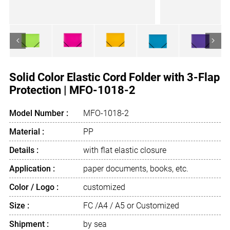
<
>
Solid Color Elastic Cord Folder with 3-Flap
Protection | MFO-1018-2
Model Number :
MFO-1018-2
Material :
PP
Details :
with flat elastic closure
Application :
paper documents, books, etc.
Color / Logo :
customized
Size :
FC /A4 / A5 or Customized
Shipment :
by sea