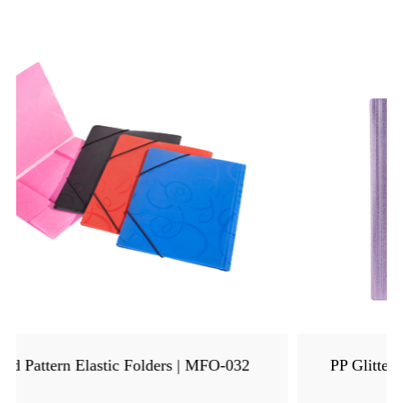
PP Glitter Metallic Elastic Folder | MFO-8205