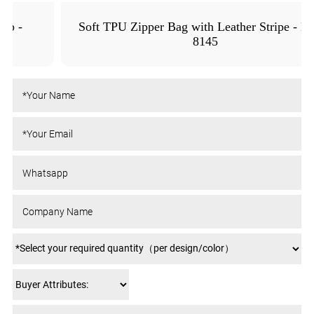
Soft TPU Zipper Bag with Leather Stripe - MFO-
8145