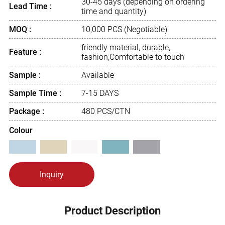
30-45 days (depending on ordering
Lead Time :
time and quantity)
MOQ :
10,000 PCS (Negotiable)
friendly material, durable,
Feature :
fashion,Comfortable to touch
Sample :
Available
Sample Time :
7-15 DAYS
Package :
480 PCS/CTN
Colour
Inquiry
Product Description