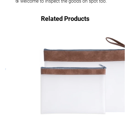
⑤ welcome to inspect the goods on spot too.
Related Products