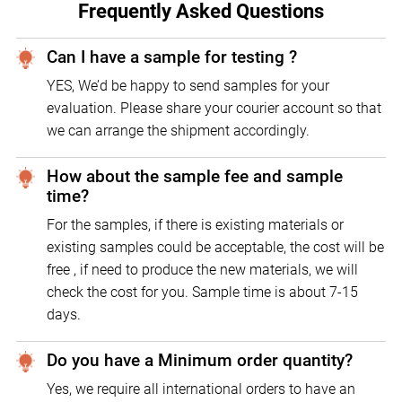
Frequently Asked Questions
Can I have a sample for testing ?
YES, We’d be happy to send samples for your
evaluation. Please share your courier account so that
we can arrange the shipment accordingly.
How about the sample fee and sample
time?
For the samples, if there is existing materials or
existing samples could be acceptable, the cost will be
free , if need to produce the new materials, we will
check the cost for you. Sample time is about 7-15
days.
Do you have a Minimum order quantity?
Yes, we require all international orders to have an