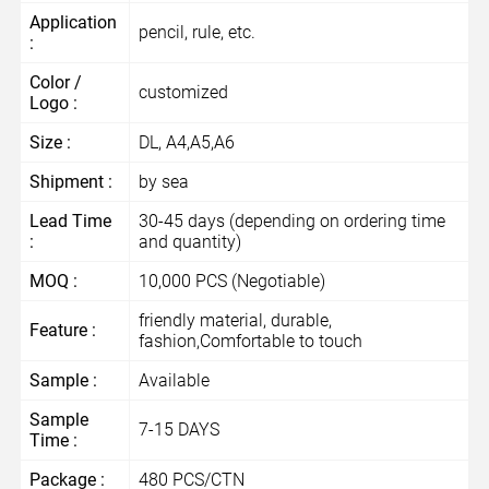
Application
pencil, rule, etc.
:
Color /
customized
Logo :
Size :
DL, A4,A5,A6
Shipment :
by sea
Lead Time
30-45 days (depending on ordering time
:
and quantity)
MOQ :
10,000 PCS (Negotiable)
friendly material, durable,
Feature :
fashion,Comfortable to touch
Sample :
Available
Sample
7-15 DAYS
Time :
Package :
480 PCS/CTN