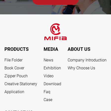
PRODUCTS
MEDIA
ABOUT US
File Folder
News
Company Introduction
Book Cover
Exhibition
Why Choose Us
Zipper Pouch
Video
Creative Stationery
Download
Application
Faq
Case