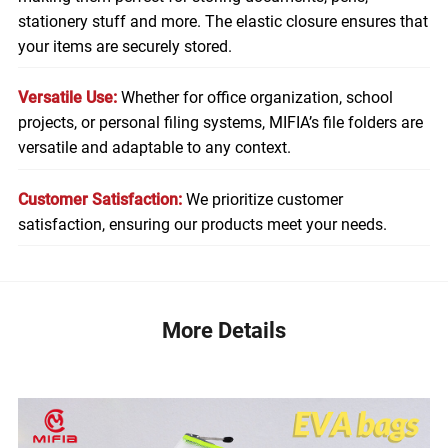
stationery stuff and more. The elastic closure ensures that
your items are securely stored.
Versatile Use:
Whether for office organization, school
projects, or personal filing systems, MIFIA’s file folders are
versatile and adaptable to any context.
Customer Satisfaction:
We prioritize customer
satisfaction, ensuring our products meet your needs.
More Details