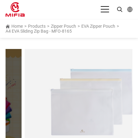
English
Home
>
Products
>
Zipper Pouch
>
EVA Zipper Pouch
>
A4 EVA Sliding Zip Bag - MFO-8165
بالعربية
Deutsch
Español
Français
Bahasa Indonesia
Italiano
日本語
Português
Русский язык