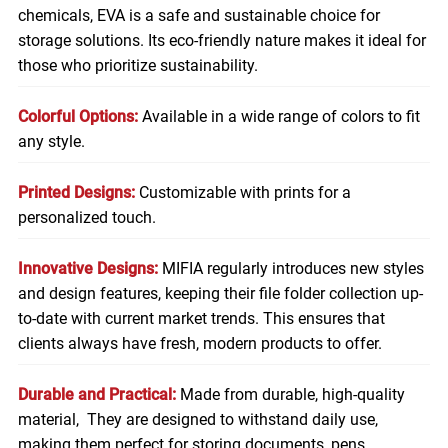
chemicals, EVA is a safe and sustainable choice for
storage solutions. Its eco-friendly nature makes it ideal for
those who prioritize sustainability.
Colorful Options:
Available in a wide range of colors to fit
any style.
Printed Designs:
Customizable with prints for a
personalized touch.
Innovative Designs:
MIFIA regularly introduces new styles
and design features, keeping their file folder collection up-
to-date with current market trends. This ensures that
clients always have fresh, modern products to offer.
Durable and Practical:
Made from durable, high-quality
material, They are designed to withstand daily use,
making them perfect for storing
documents
, pens,