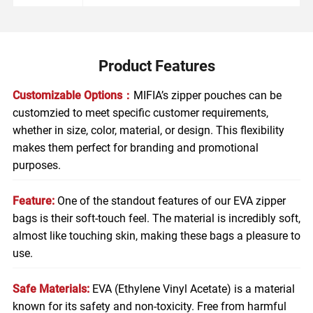
Product Features
Customizable Options：
MIFIA’s zipper pouches can be
customzied to meet specific customer requirements,
whether in size, color, material, or design. This flexibility
makes them perfect for branding and promotional
purposes.
Feature:
One of the standout features of our EVA zipper
bags is their soft-touch feel. The material is incredibly soft,
almost like touching skin, making these bags a pleasure to
use.
Safe Materials:
EVA (Ethylene Vinyl Acetate) is a material
known for its safety and non-toxicity. Free from harmful