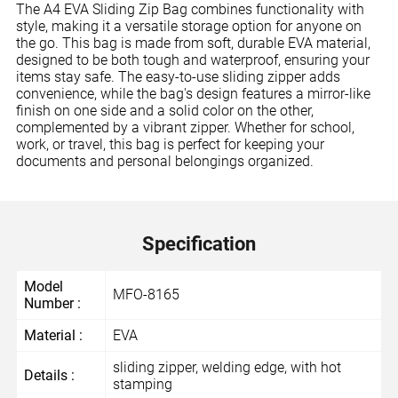
The A4 EVA Sliding Zip Bag combines functionality with
style, making it a versatile storage option for anyone on
the go. This bag is made from soft, durable EVA material,
designed to be both tough and waterproof, ensuring your
items stay safe. The easy-to-use sliding zipper adds
convenience, while the bag's design features a mirror-like
finish on one side and a solid color on the other,
complemented by a vibrant zipper. Whether for school,
work, or travel, this bag is perfect for keeping your
documents and personal belongings organized.
Specification
Model
MFO-8165
Number :
Material :
EVA
sliding zipper, welding edge, with hot
Details :
stamping