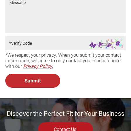
*We respect your privacy. When you submit your contact
information, we agree to only contact you in accordance
with our
Privacy Policy.
Discover the Perfect Fit for Your Business
Contact Us!