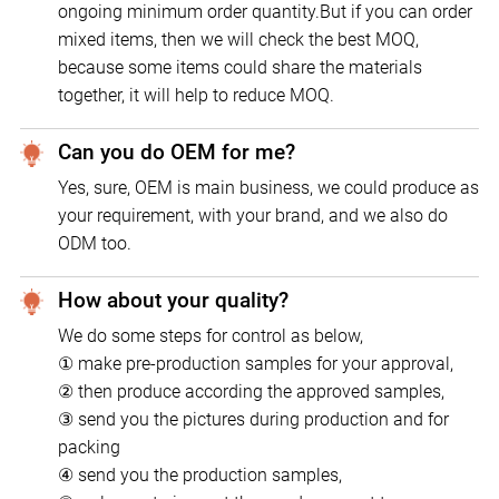
ongoing minimum order quantity.But if you can order
mixed items, then we will check the best MOQ,
because some items could share the materials
together, it will help to reduce MOQ.
Can you do OEM for me?
Yes, sure, OEM is main business, we could produce as
your requirement, with your brand, and we also do
ODM too.
How about your quality?
We do some steps for control as below,
① make pre-production samples for your approval,
② then produce according the approved samples,
③ send you the pictures during production and for
packing
④ send you the production samples,