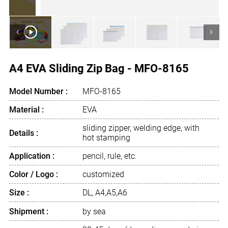
<
>
A4 EVA Sliding Zip Bag - MFO-8165
Model Number :
MFO-8165
Material :
EVA
sliding zipper, welding edge, with
Details :
hot stamping
Application :
pencil, rule, etc.
Color / Logo :
customized
Size :
DL, A4,A5,A6
Shipment :
by sea