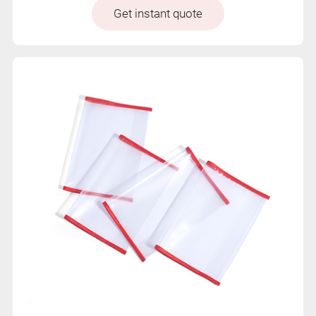
Get instant quote