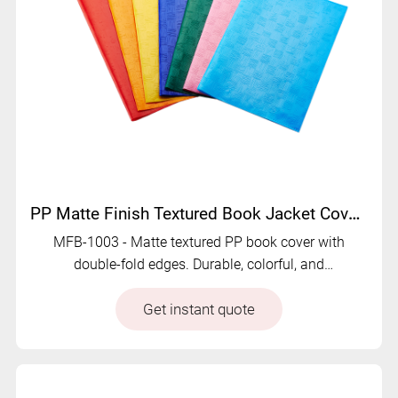
PP Matte Finish Textured Book Jacket Cover - MFB-1003
MFB-1003 - Matte textured PP book cover with
double-fold edges. Durable, colorful, and
customizable to meet different market demands.
Get instant quote