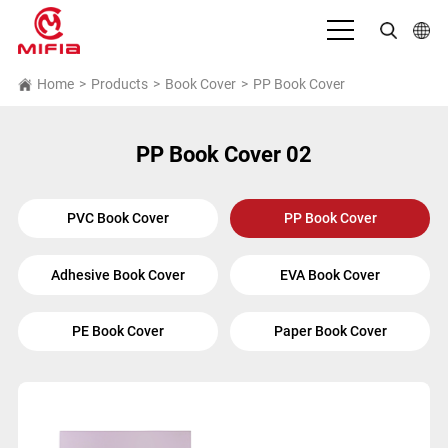
English
Home
>
Products
>
Book Cover
>
PP Book Cover
بالعربية
PP Book Cover 02
Deutsch
Español
PVC Book Cover
PP Book Cover
Français
Adhesive Book Cover
EVA Book Cover
Bahasa Indonesia
Italiano
PE Book Cover
Paper Book Cover
日本語
Português
Русский язык