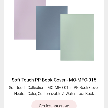
Soft Touch PP Book Cover - MO-MFO-015
Soft-touch Collection - MO-MFO-015 - PP Book Cover,
Neutral Color, Customizable & Waterproof Book
Jacket
Get instant quote