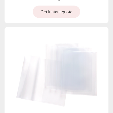
Get instant quote