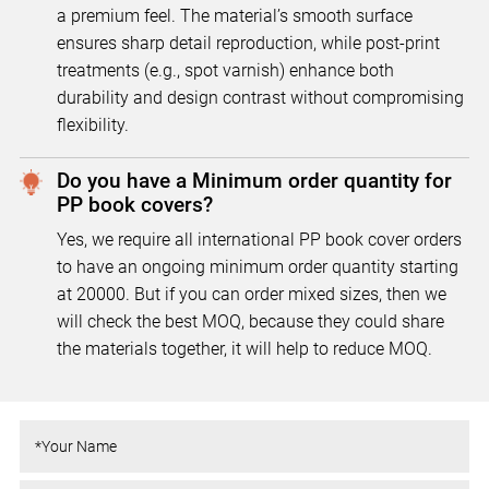
a premium feel. The material’s smooth surface
ensures sharp detail reproduction, while post-print
treatments (e.g., spot varnish) enhance both
durability and design contrast without compromising
flexibility.
Do you have a Minimum order quantity for
PP book covers?
Yes, we require all international PP book cover orders
to have an ongoing minimum order quantity starting
at 20000. But if you can order mixed sizes, then we
will check the best MOQ, because they could share
the materials together, it will help to reduce MOQ.