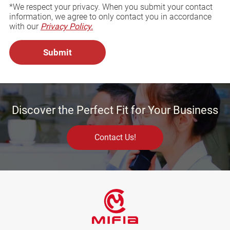
*We respect your privacy. When you submit your contact
information, we agree to only contact you in accordance
with our
Privacy Policy.
Discover the Perfect Fit for Your Business
Contact Us!