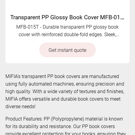
Transparent PP Glossy Book Cover MFB-015T
MFB-015T - Durable transparent PP glossy book
cover with reinforced double-fold edges. Sleek,
protective, and eco-friendly.
Get instant quote
MIFIA's transparent PP book covers are manufactured
using fully automated machines, ensuring precision and
high quality. With a wide variety of textures and finishes,
MIFIA offers versatile and durable book covers to meet
diverse needs!
Product Features: PP (Polypropylene) material is known
for its durability and resistance. Our PP book covers
provide excellent protection for your books, ensuring they