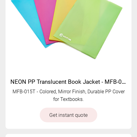
NEON PP Translucent Book Jacket - MFB-015T
MFB-015T - Colored, Mirror Finish, Durable PP Cover
for Textbooks.
Get instant quote