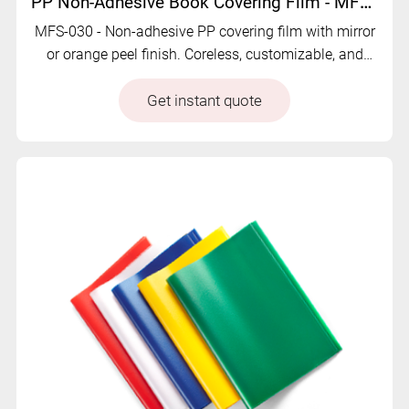
PP Non-Adhesive Book Covering Film - MFS-030
MFS-030 - Non-adhesive PP covering film with mirror
or orange peel finish. Coreless, customizable, and
economical for flexible book protection.
Get instant quote