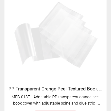
PP Transparent Orange Peel Textured Book Cover with Adjustable Spine and Glue Strip MFB-013T
MFB-013T - Adaptable PP transparent orange peel
book cover with adjustable spine and glue strip—
durable, stylish, and versatile.