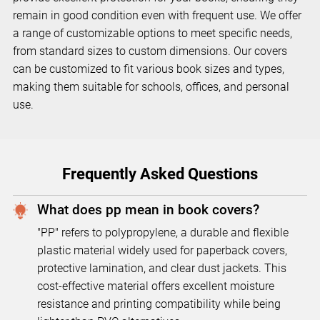
remain in good condition even with frequent use. We offer
a range of customizable options to meet specific needs,
from standard sizes to custom dimensions. Our covers
can be customized to fit various book sizes and types,
making them suitable for schools, offices, and personal
use.
Frequently Asked Questions
What does pp mean in book covers?
"PP" refers to polypropylene, a durable and flexible
plastic material widely used for paperback covers,
protective lamination, and clear dust jackets. This
cost-effective material offers excellent moisture
resistance and printing compatibility while being