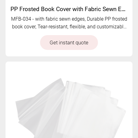
PP Frosted Book Cover with Fabric Sewn Edge - MFB-034
MFB-034 - with fabric sewn edges, Durable PP frosted
book cover, Tear-resistant, flexible, and customizable
for long-lasting book protection.
Get instant quote