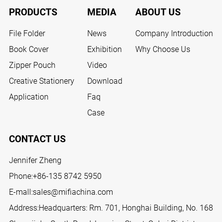
PRODUCTS
MEDIA
ABOUT US
File Folder
News
Company Introduction
Book Cover
Exhibition
Why Choose Us
Zipper Pouch
Video
Creative Stationery
Download
Application
Faq
Case
CONTACT US
Jennifer Zheng
Phone:
+86-135 8742 5950
E-mall:
sales@mifiachina.com
Address:Headquarters: Rm. 701, Honghai Building, No. 168