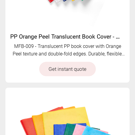
PP Orange Peel Translucent Book Cover - MFB-009
MFB-009 - Translucent PP book cover with Orange
Peel texture and double-fold edges. Durable, flexible,
and customizable for school or office use.
Get instant quote