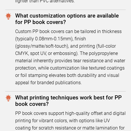
lighter than PVC alternatives.
What customization options are available
for PP book covers?
Custom PP book covers can be tailored in thickness
(typically 0.08mm-0.15mm), finish
(glossy/matte/soft-touch), and printing (full-color
CMYK, spot UV, or embossing). The polypropylene
material inherently provides tear resistance and water
protection, while customization like textured coatings
or foil stamping elevates both durability and visual
appeal for branded publications.
What printing techniques work best for PP
book covers?
PP book covers support high-quality offset and digital
printing for vibrant colors, with options like UV
coating for scratch resistance or matte lamination for