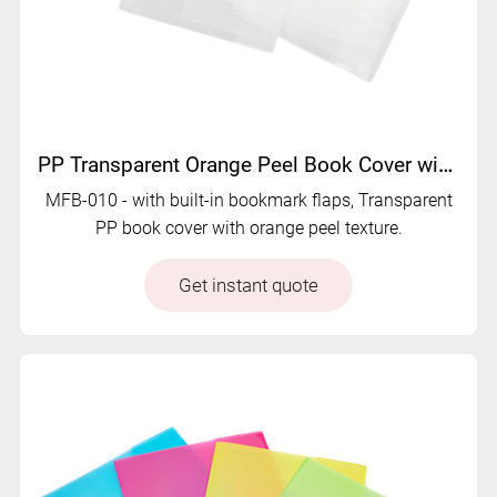
PP Transparent Orange Peel Book Cover with Dual Bookmark Flap - MFB-010
MFB-010 - with built-in bookmark flaps, Transparent
PP book cover with orange peel texture.
Get instant quote