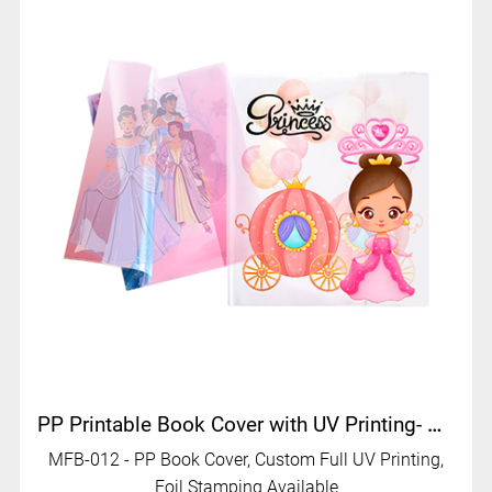
PP Printable Book Cover with UV Printing- MFB-012
MFB-012 - PP Book Cover, Custom Full UV Printing,
Foil Stamping Available