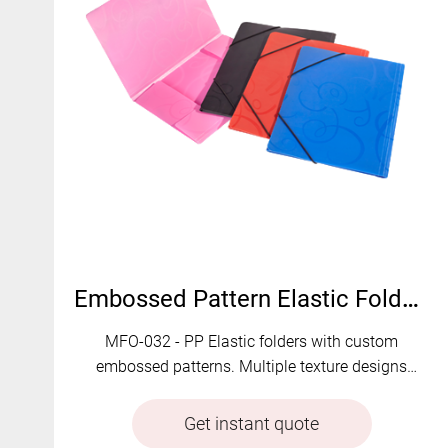
Embossed Pattern Elastic Folders | MFO-032
MFO-032 - PP Elastic folders with custom
embossed patterns. Multiple texture designs
available.
Get instant quote