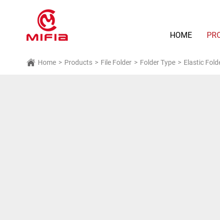
HOME
PR
Home
>
Products
>
File Folder
>
Folder Type
>
Elastic Fold