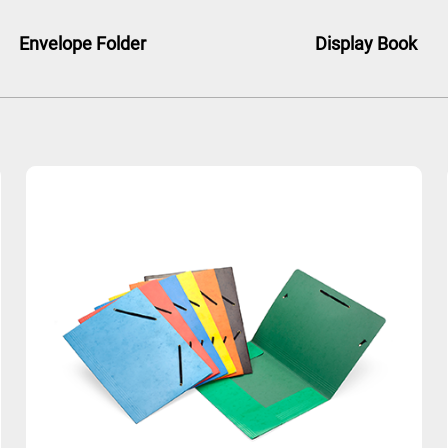
Envelope Folder
Display Book