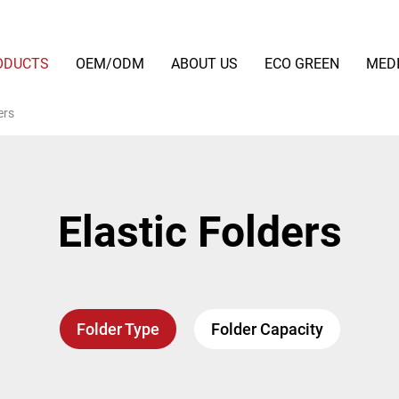
ODUCTS
OEM/ODM
ABOUT US
ECO GREEN
MED
ers
Elastic Folders
Folder Type
Folder Capacity