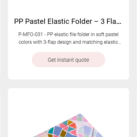
PP Pastel Elastic Folder – 3 Flap Document Organizer with Soft Color Tones | P-MFO-031
P-MFO-031 - PP elastic file folder in soft pastel
colors with 3-flap design and matching elastic
closure. Clean, functional, and visually appealing.
Get instant quote