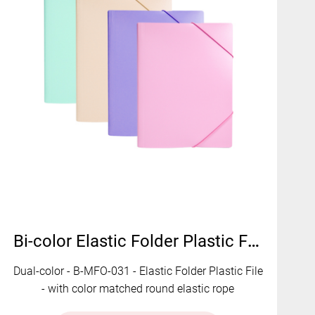
Bi-color Elastic Folder Plastic File | B-MFO-031
Dual-color - B-MFO-031 - Elastic Folder Plastic File
- with color matched round elastic rope