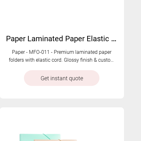
Paper Laminated Paper Elastic Folders | MFO-011
Paper - MFO-011 - Premium laminated paper
folders with elastic cord. Glossy finish & custom
colors available.
Get instant quote