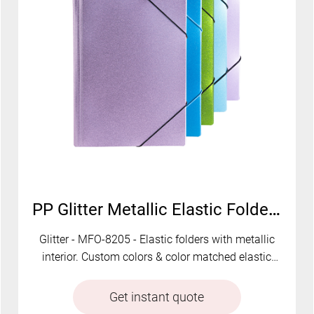
PP Glitter Metallic Elastic Folder | MFO-8205
Glitter - MFO-8205 - Elastic folders with metallic
interior. Custom colors & color matched elastic
available.
Get instant quote