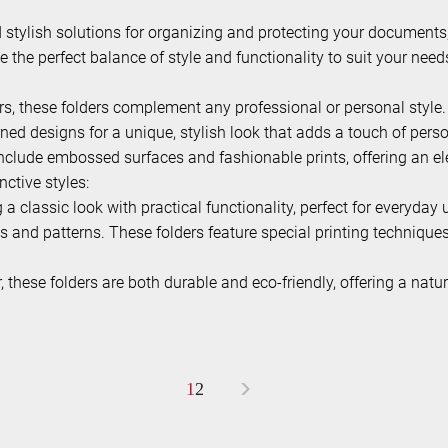
nd stylish solutions for organizing and protecting your documents
de the perfect balance of style and functionality to suit your need
ors, these folders complement any professional or personal style.
ned designs for a unique, stylish look that adds a touch of pers
 include embossed surfaces and fashionable prints, offering an 
ctive styles:
a classic look with practical functionality, perfect for everyday 
s and patterns. These folders feature special printing techniqu
these folders are both durable and eco-friendly, offering a natur
>
1
2