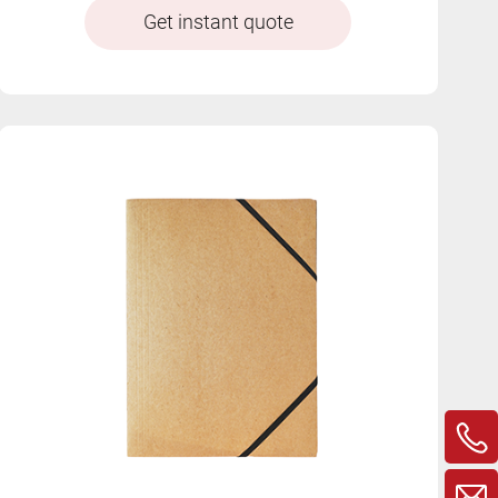
Get instant quote