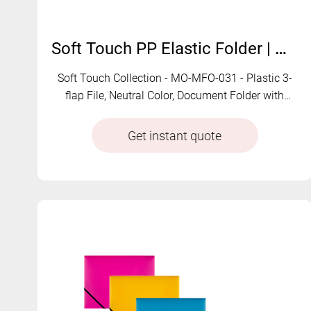
Soft Touch PP Elastic Folder | MO-MFO-031
Soft Touch Collection - MO-MFO-031 - Plastic 3-
flap File, Neutral Color, Document Folder with
String Closure
Get instant quote