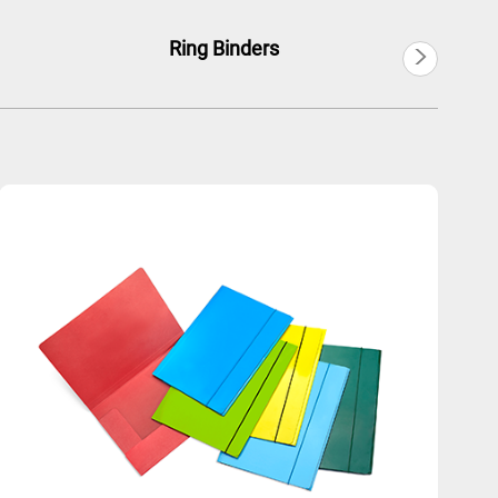
>
Ring Binders
Ex
Português
Русский язык