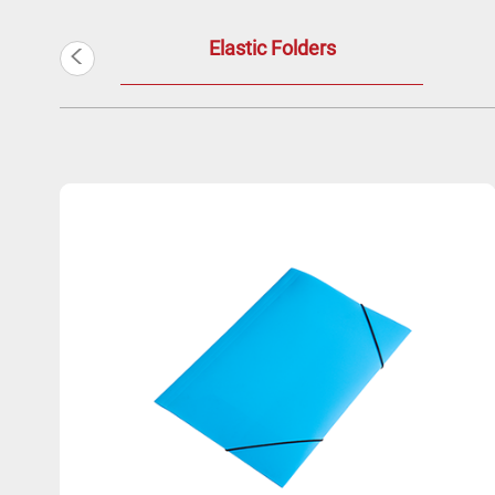
<
Elastic Folders