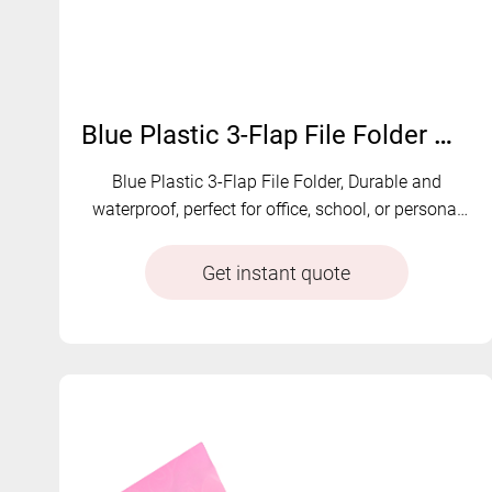
Blue Plastic 3-Flap File Folder with Elastics|B-1
Blue Plastic 3-Flap File Folder, Durable and
waterproof, perfect for office, school, or personal
use
Get instant quote