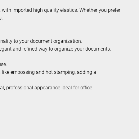
, with imported high quality elastics. Whether you prefer
s.
onality to your document organization.
elegant and refined way to organize your documents.
use.
es like embossing and hot stamping, adding a
al, professional appearance ideal for office