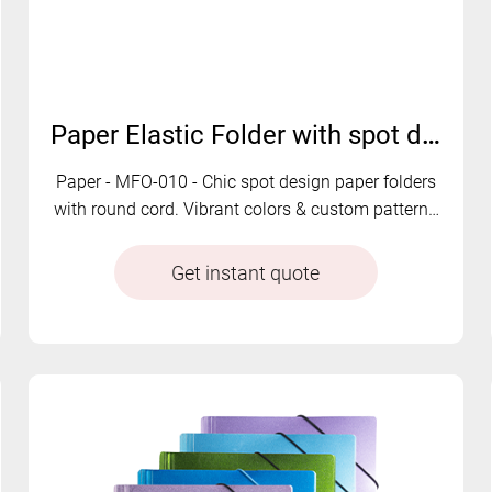
Paper Elastic Folder with spot design | MFO-010
Paper - MFO-010 - Chic spot design paper folders
with round cord. Vibrant colors & custom patterns
available.
Get instant quote