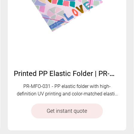
Printed PP Elastic Folder | PR-MFO-031
PR-MFO-031 - PP elastic folder with high-
definition UV printing and color-matched elastic
closure. Vivid graphics combined with secure
document storage.
Get instant quote