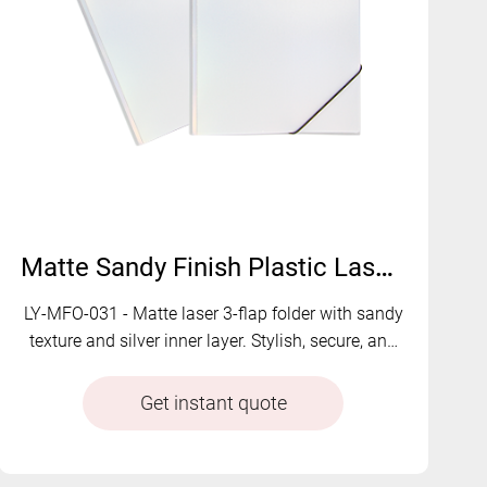
Matte Sandy Finish Plastic Laser 3-Flap Folder with Elastic | LY-MFO-031
LY-MFO-031 - Matte laser 3-flap folder with sandy
texture and silver inner layer. Stylish, secure, and
functional with optional card holder.
Get instant quote