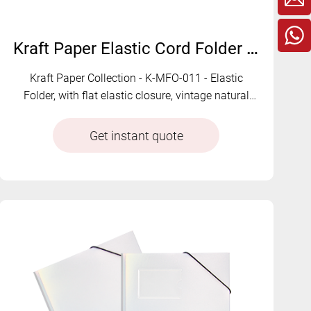
Kraft Paper Elastic Cord Folder with Flat Strap | K-MFO-011
Kraft Paper Collection - K-MFO-011 - Elastic
Folder, with flat elastic closure, vintage natural
texture, and earth-tone color options for eco-style
document organiza
Get instant quote