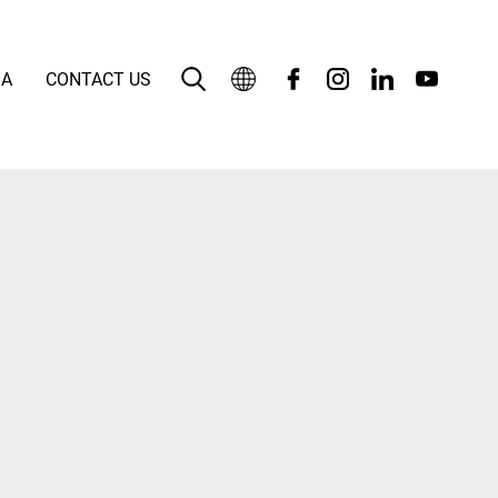
IA
CONTACT US
English
بالعربية
Deutsch
Español
Français
Bahasa Indonesia
Italiano
日本語