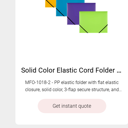
Solid Color Elastic Cord Folder with 3-Flap Protection | MFO-1018-2
MFO-1018-2 - PP elastic folder with flat elastic
closure, solid color, 3-flap secure structure, and
multi-color customization for safe and organized
document storage
Get instant quote