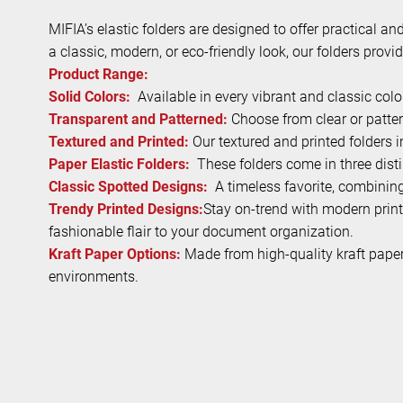
MIFIA’s elastic folders are designed to offer practical a
a classic, modern, or eco-friendly look, our folders provi
Product Range:
Solid Colors:
Available in every vibrant and classic col
Transparent and Patterned:
Choose from clear or patter
Textured and Printed:
Our textured and printed folders
Paper Elastic Folders:
These folders come in three distin
Classic Spotted Designs:
A timeless favorite, combining 
Trendy Printed Designs:
Stay on-trend with modern print
fashionable flair to your document organization.
Kraft Paper Options:
Made from high-quality kraft paper, 
environments.