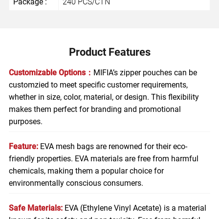
Package :
240 PCS/CTN
Product Features
Customizable Options：
MIFIA’s zipper pouches can be
customzied to meet specific customer requirements,
whether in size, color, material, or design. This flexibility
makes them perfect for branding and promotional
purposes.
Feature:
EVA mesh bags are renowned for their eco-
friendly properties. EVA materials are free from harmful
chemicals, making them a popular choice for
environmentally conscious consumers.
Safe Materials:
EVA (Ethylene Vinyl Acetate) is a material