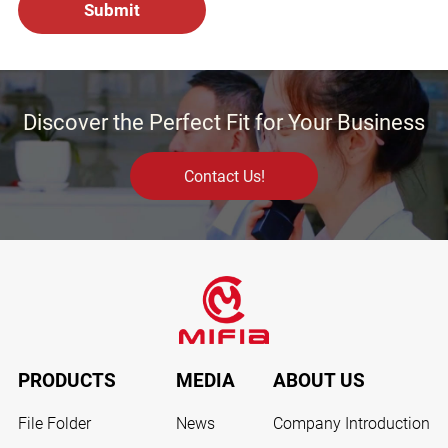
Discover the Perfect Fit for Your Business
Contact Us!
PRODUCTS
MEDIA
ABOUT US
File Folder
News
Company Introduction