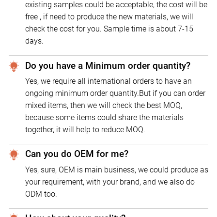
existing samples could be acceptable, the cost will be
free , if need to produce the new materials, we will
check the cost for you. Sample time is about 7-15
days.
Do you have a Minimum order quantity?
Yes, we require all international orders to have an
ongoing minimum order quantity.But if you can order
mixed items, then we will check the best MOQ,
because some items could share the materials
together, it will help to reduce MOQ.
Can you do OEM for me?
Yes, sure, OEM is main business, we could produce as
your requirement, with your brand, and we also do
ODM too.