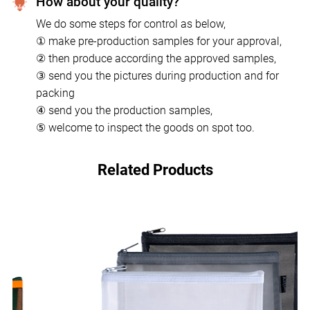
How about your quality?
We do some steps for control as below,
① make pre-production samples for your approval,
② then produce according the approved samples,
③ send you the pictures during production and for
packing
④ send you the production samples,
⑤ welcome to inspect the goods on spot too.
Related Products