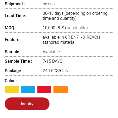
Shipment :
by sea
30-45 days (depending on ordering
Lead Time :
time and quantity)
MOQ :
10,000 PCS (Negotiable)
available in 6P, EN71-3, REACH
Feature :
standrad material
Sample :
Available
Sample Time :
7-15 DAYS
Package :
240 PCS/CTN
Colour
Inquiry