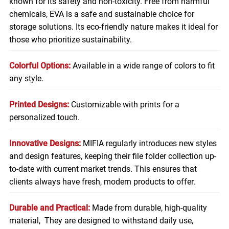
known for its safety and non-toxicity. Free from harmful
chemicals, EVA is a safe and sustainable choice for
storage solutions. Its eco-friendly nature makes it ideal for
those who prioritize sustainability.
Colorful Options:
Available in a wide range of colors to fit
any style.
Printed Designs:
Customizable with prints for a
personalized touch.
Innovative Designs:
MIFIA regularly introduces new styles
and design features, keeping their file folder collection up-
to-date with current market trends. This ensures that
clients always have fresh, modern products to offer.
Durable and Practical:
Made from durable, high-quality
material, They are designed to withstand daily use,