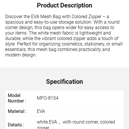
Product Description
Discover the EVA Mesh Bag with Colored Zipper – a
spacious and easy-to-use storage solution. With a round
corner design, this bag opens wider for easy access to
your items. The white mesh fabric is lightweight and
durable, while the vibrant colored zipper adds a touch of
style. Perfect for organizing cosmetics, stationery, or small
essentials, this mesh bag combines practicality and
modern design.
Specification
Model
MFO-8154
Number :
Material :
EVA
white EVA， with round corner, colored
Details :
zipper