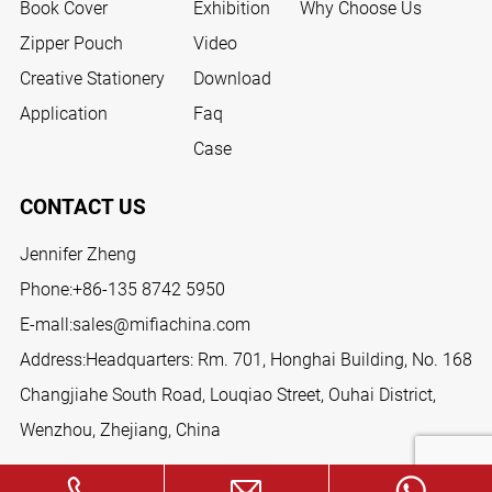
Book Cover
Exhibition
Why Choose Us
Zipper Pouch
Video
Creative Stationery
Download
Application
Faq
Case
CONTACT US
Jennifer Zheng
Phone:
+86-135 8742 5950
E-mall:
sales@mifiachina.com
Address:Headquarters: Rm. 701, Honghai Building, No. 168
Changjiahe South Road, Louqiao Street, Ouhai District,
Wenzhou, Zhejiang, China
FOLLOW US