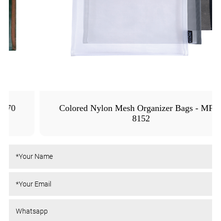
Colored Nylon Mesh Organizer Bags - MFO-
8152