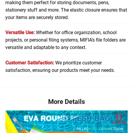
making them perfect for storing
documents
, pens,
stationery stuff and more. The elastic closure ensures that
your items are securely stored.
Versatile Use:
Whether for office organization, school
projects, or personal filing systems, MIFIA’s file folders are
versatile and adaptable to any context.
Customer Satisfaction:
We prioritize customer
satisfaction, ensuring our products meet your needs.
More Details