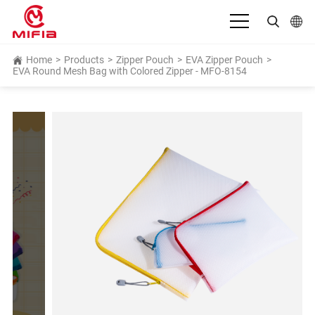
English
Home
>
Products
>
Zipper Pouch
>
EVA Zipper Pouch
>
EVA Round Mesh Bag with Colored Zipper - MFO-8154
بالعربية
Deutsch
Español
Français
Bahasa Indonesia
Italiano
日本語
Português
Русский язык