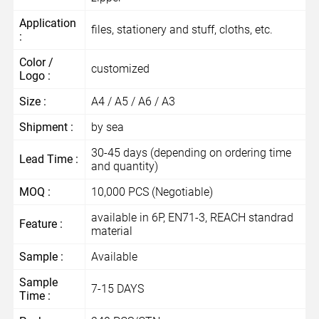
Application
files, stationery and stuff, cloths, etc.
:
Color /
customized
Logo :
Size :
A4 / A5 / A6 / A3
Shipment :
by sea
30-45 days (depending on ordering time
Lead Time :
and quantity)
MOQ :
10,000 PCS (Negotiable)
available in 6P, EN71-3, REACH standrad
Feature :
material
Sample :
Available
Sample
7-15 DAYS
Time :