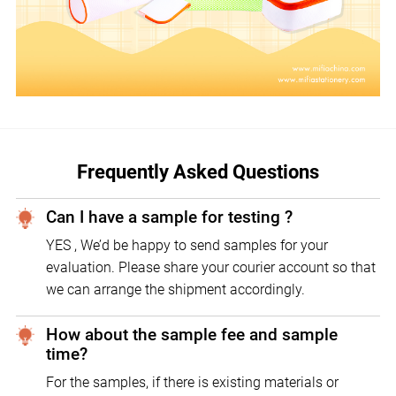
Frequently Asked Questions
Can I have a sample for testing ?
YES , We’d be happy to send samples for your
evaluation. Please share your courier account so that
we can arrange the shipment accordingly.
How about the sample fee and sample
time?
For the samples, if there is existing materials or