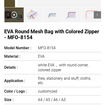
<
>
EVA Round Mesh Bag with Colored Zipper
- MFO-8154
Model Number :
MFO-8154
Material :
EVA
white EVA， with round corner,
Details :
colored zipper
files, stationery and stuff, cloths,
Application :
etc.
Color / Logo :
customized
Size :
A4 / A5 / A6 / A3