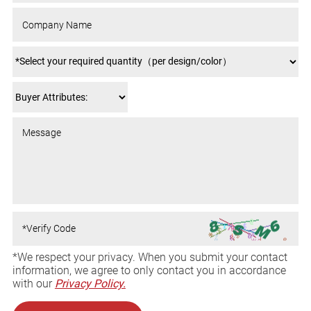
*We respect your privacy. When you submit your contact
information, we agree to only contact you in accordance
with our
Privacy Policy.