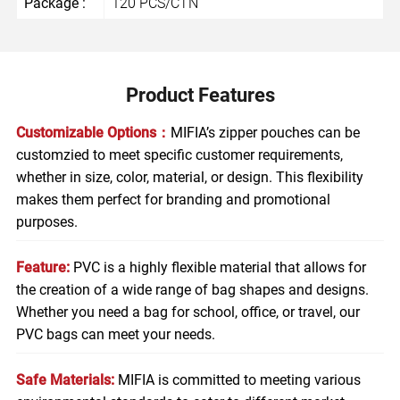
Package :
120 PCS/CTN
Product Features
Customizable Options：
MIFIA’s zipper pouches can be
customzied to meet specific customer requirements,
whether in size, color, material, or design. This flexibility
makes them perfect for branding and promotional
purposes.
Feature:
PVC is a highly flexible material that allows for
the creation of a wide range of bag shapes and designs.
Whether you need a bag for school, office, or travel, our
PVC bags can meet your needs.
Safe Materials:
MIFIA is committed to meeting various