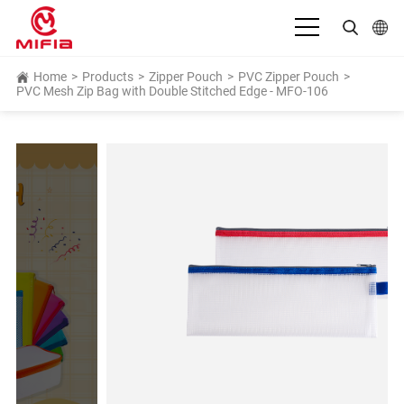
English
Home
>
Products
>
Zipper Pouch
>
PVC Zipper Pouch
>
PVC Mesh Zip Bag with Double Stitched Edge - MFO-106
بالعربية
Deutsch
Español
Français
Bahasa Indonesia
Italiano
日本語
Português
Русский язык