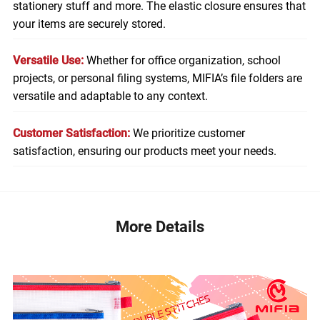
stationery stuff and more. The elastic closure ensures that
your items are securely stored.
Versatile Use:
Whether for office organization, school
projects, or personal filing systems, MIFIA’s file folders are
versatile and adaptable to any context.
Customer Satisfaction:
We prioritize customer
satisfaction, ensuring our products meet your needs.
More Details