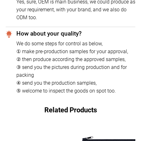
Yes, sure, OEM is main business, we could produce as
your requirement, with your brand, and we also do
ODM too.
How about your quality?
We do some steps for control as below,
① make pre-production samples for your approval,
② then produce according the approved samples,
③ send you the pictures during production and for
packing
④ send you the production samples,
⑤ welcome to inspect the goods on spot too.
Related Products