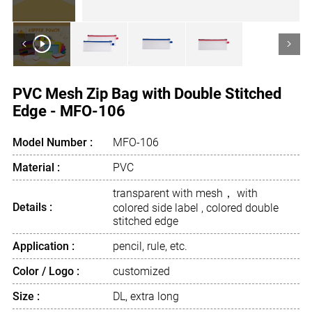
<
>
PVC Mesh Zip Bag with Double Stitched
Edge - MFO-106
Model Number :
MFO-106
Material :
PVC
transparent with mesh， with
Details :
colored side label , colored double
stitched edge
Application :
pencil, rule, etc.
Color / Logo :
customized
Size :
DL, extra long