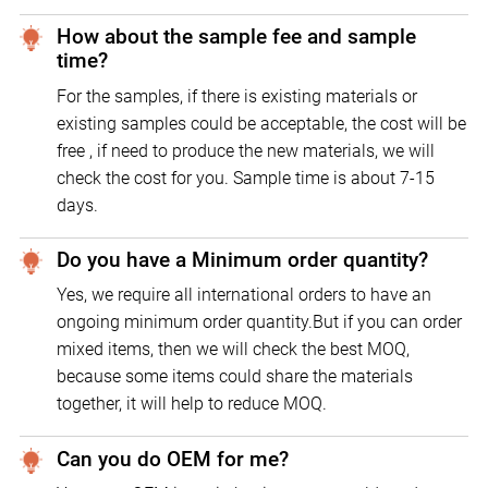
How about the sample fee and sample
time?
For the samples, if there is existing materials or
existing samples could be acceptable, the cost will be
free , if need to produce the new materials, we will
check the cost for you. Sample time is about 7-15
days.
Do you have a Minimum order quantity?
Yes, we require all international orders to have an
ongoing minimum order quantity.But if you can order
mixed items, then we will check the best MOQ,
because some items could share the materials
together, it will help to reduce MOQ.
Can you do OEM for me?