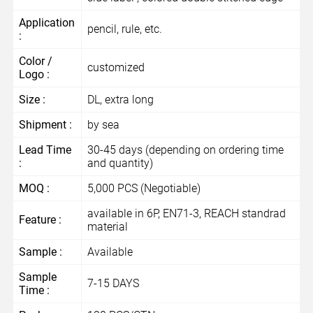
Application
pencil, rule, etc.
:
Color /
customized
Logo :
Size :
DL, extra long
Shipment :
by sea
Lead Time
30-45 days (depending on ordering time
:
and quantity)
MOQ :
5,000 PCS (Negotiable)
available in 6P, EN71-3, REACH standrad
Feature :
material
Sample :
Available
Sample
7-15 DAYS
Time :