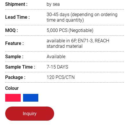
Shipment :
by sea
30-45 days (depending on ordering
Lead Time :
time and quantity)
MOQ :
5,000 PCS (Negotiable)
available in 6P, EN71-3, REACH
Feature :
standrad material
Sample :
Available
Sample Time :
7-15 DAYS
Package :
120 PCS/CTN
Colour
Inquiry