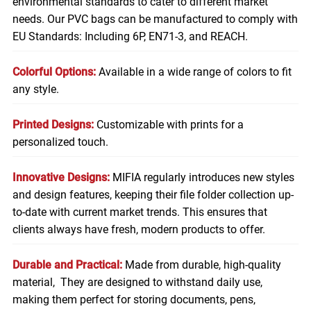
environmental standards to cater to different market
needs. Our PVC bags can be manufactured to comply with
EU Standards: Including 6P, EN71-3, and REACH.
Colorful Options:
Available in a wide range of colors to fit
any style.
Printed Designs:
Customizable with prints for a
personalized touch.
Innovative Designs:
MIFIA regularly introduces new styles
and design features, keeping their file folder collection up-
to-date with current market trends. This ensures that
clients always have fresh, modern products to offer.
Durable and Practical:
Made from durable, high-quality
material, They are designed to withstand daily use,
making them perfect for storing
documents
, pens,