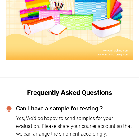
Frequently Asked Questions
Can I have a sample for testing ?
Yes, We’d be happy to send samples for your
evaluation. Please share your courier account so that
we can arrange the shipment accordingly.