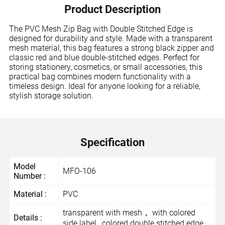
Product Description
The PVC Mesh Zip Bag with Double Stitched Edge is
designed for durability and style. Made with a transparent
mesh material, this bag features a strong black zipper and
classic red and blue double-stitched edges. Perfect for
storing stationery, cosmetics, or small accessories, this
practical bag combines modern functionality with a
timeless design. Ideal for anyone looking for a reliable,
stylish storage solution.
Specification
Model
MFO-106
Number :
Material :
PVC
transparent with mesh， with colored
Details :
side label , colored double stitched edge