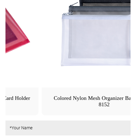
Colored Nylon Mesh Organizer Bags - MFO-
8152