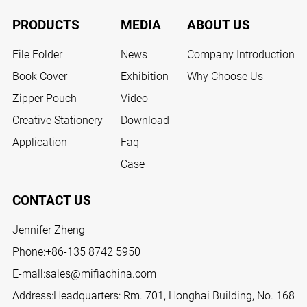
PRODUCTS
MEDIA
ABOUT US
File Folder
News
Company Introduction
Book Cover
Exhibition
Why Choose Us
Zipper Pouch
Video
Creative Stationery
Download
Application
Faq
Case
CONTACT US
Jennifer Zheng
Phone:
+86-135 8742 5950
E-mall:
sales@mifiachina.com
Address:Headquarters: Rm. 701, Honghai Building, No. 168