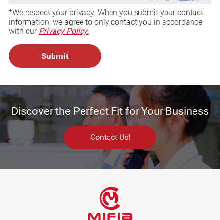
*We respect your privacy. When you submit your contact
information, we agree to only contact you in accordance
with our
Privacy Policy.
Discover the Perfect Fit for Your Business
Contact Us!