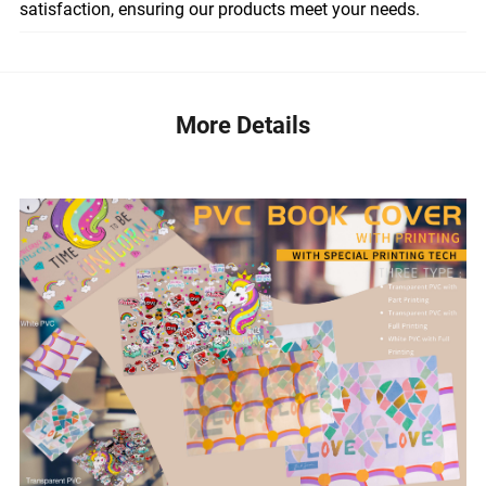
satisfaction, ensuring our products meet your needs.
More Details