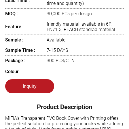
Lead Time :
time and quantity)
MOQ :
30,000 PCs per design
friendly material, available in 6P,
Feature :
EN71-3, REACH standrad material
Sample :
Available
Sample Time :
7-15 DAYS
Package :
300 PCS/CTN
Colour
Inquiry
Product Description
MIFIA’s Transparent PVC Book Cover with Printing offers
the perfect solution for protecting your books while adding