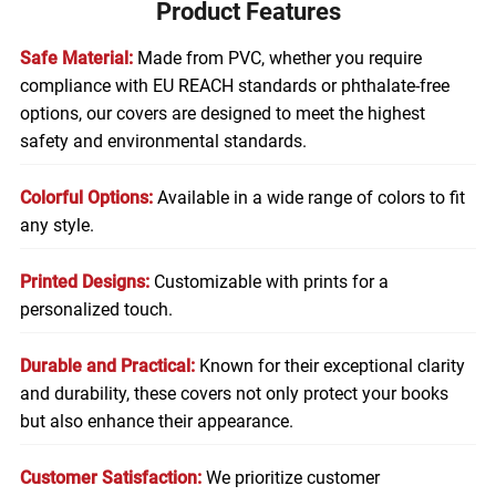
Product Features
Safe Material:
Made from PVC, whether you require
compliance with EU REACH standards or phthalate-free
options, our covers are designed to meet the highest
safety and environmental standards.
Colorful Options:
Available in a wide range of colors to fit
any style.
Printed Designs:
Customizable with prints for a
personalized touch.
Durable and Practical:
Known for their exceptional clarity
and durability, these covers not only protect your books
but also enhance their appearance.
Customer Satisfaction:
We prioritize customer