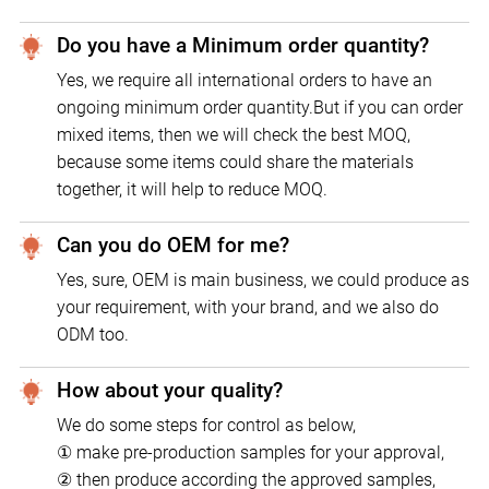
Do you have a Minimum order quantity?
Yes, we require all international orders to have an
ongoing minimum order quantity.But if you can order
mixed items, then we will check the best MOQ,
because some items could share the materials
together, it will help to reduce MOQ.
Can you do OEM for me?
Yes, sure, OEM is main business, we could produce as
your requirement, with your brand, and we also do
ODM too.
How about your quality?
We do some steps for control as below,
① make pre-production samples for your approval,
② then produce according the approved samples,