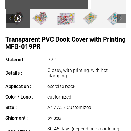
<
>
Transparent PVC Book Cover with Printing
MFB-019PR
Material :
PVC
Glossy, with printing, with hot
Details :
stamping
Application :
exercise book
Color / Logo :
customized
Size :
A4 / A5 / Customized
Shipment :
by sea
30-45 days (depending on ordering