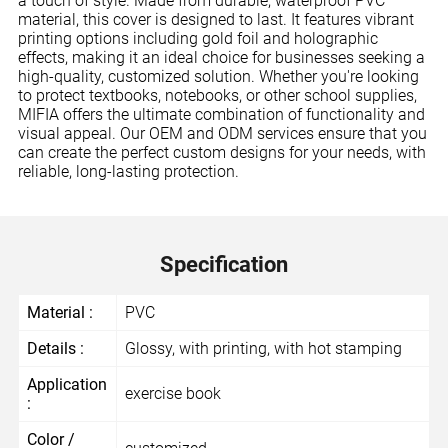
a touch of style. Made from durable, waterproof PVC
material, this cover is designed to last. It features vibrant
printing options including gold foil and holographic
effects, making it an ideal choice for businesses seeking a
high-quality, customized solution. Whether you're looking
to protect textbooks, notebooks, or other school supplies,
MIFIA offers the ultimate combination of functionality and
visual appeal. Our OEM and ODM services ensure that you
can create the perfect custom designs for your needs, with
reliable, long-lasting protection.
Specification
Material :
PVC
Details :
Glossy, with printing, with hot stamping
Application
exercise book
:
Color /