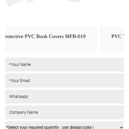
PVC Transparent Orange Peel Textured Book
Cover MFB-020