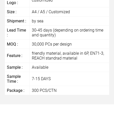
customized
Logo :
Size :
A4 / A5 / Customized
Shipment :
by sea
Lead Time
30-45 days (depending on ordering time
:
and quantity)
MOQ :
30,000 PCs per design
friendly material, available in 6P, EN71-3,
Feature :
REACH standrad material
Sample :
Available
Sample
7-15 DAYS
Time :
Package :
300 PCS/CTN