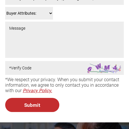
*We respect your privacy. When you submit your contact
information, we agree to only contact you in accordance
with our
Privacy Policy.