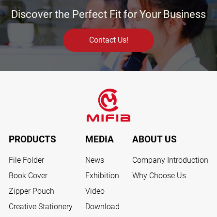
Discover the Perfect Fit for Your Business
Contact Us!
PRODUCTS
MEDIA
ABOUT US
File Folder
News
Company Introduction
Book Cover
Exhibition
Why Choose Us
Zipper Pouch
Video
Creative Stationery
Download