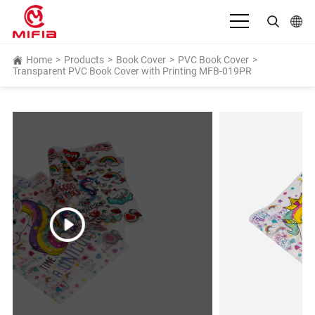
English
Home
>
Products
>
Book Cover
>
PVC Book Cover
>
Transparent PVC Book Cover with Printing MFB-019PR
بالعربية
Deutsch
Español
Français
Bahasa Indonesia
Italiano
日本語
Português
Русский язык