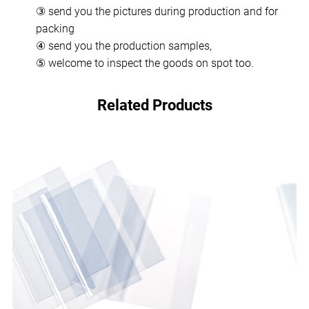
③ send you the pictures during production and for
packing
④ send you the production samples,
⑤ welcome to inspect the goods on spot too.
Related Products