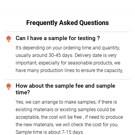
Frequently Asked Questions
Can I have a sample for testing ?
It's depending on your ordering time and quantity,
usually around 30-45 days. Delivery date is very
important, especially for seasonable products, we
have many production lines to ensure the capacity,
How about the sample fee and sample
time?
Yes, we can arrange to make samples, if there is
existing materials or existing samples could be
acceptable, the cost will be free , if need to produce
the new materials, we will check the cost for you.
Sample time is about 7-15 days.