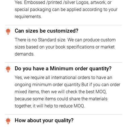
Yes. Embossed /printed /silver Logos, artwork, or
special packaging can be applied according to your
requirements.
Can sizes be customized?
There is no Standard size. We can produce custom
sizes based on your book specifications or market
demands.
Do you have a Minimum order quantity?
Yes, we require all international orders to have an
ongoing minimum order quantity.But if you can order
mixed items, then we will check the best MOQ,
because some items could share the materials
together, it will help to reduce MOQ.
How about your quality?