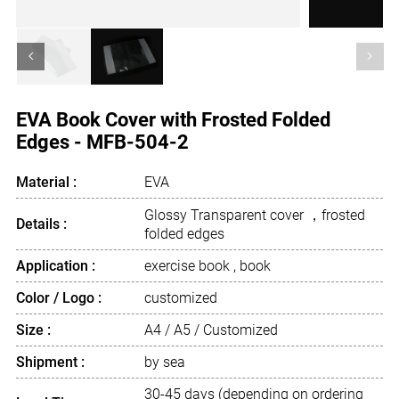
<
>
EVA Book Cover with Frosted Folded
Edges - MFB-504-2
Material :
EVA
Glossy Transparent cover ，frosted
Details :
folded edges
Application :
exercise book , book
Color / Logo :
customized
Size :
A4 / A5 / Customized
Shipment :
by sea
30-45 days (depending on ordering