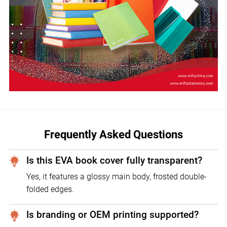
Frequently Asked Questions
Is this EVA book cover fully transparent?
Yes, it features a glossy main body, frosted double-
folded edges.
Is branding or OEM printing supported?