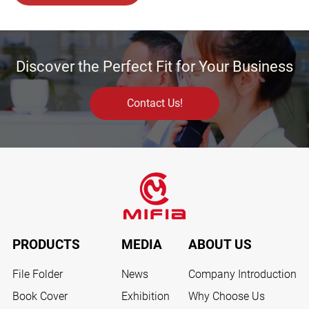
Discover the Perfect Fit for Your Business
Contact Us!
PRODUCTS
MEDIA
ABOUT US
File Folder
News
Company Introduction
Book Cover
Exhibition
Why Choose Us