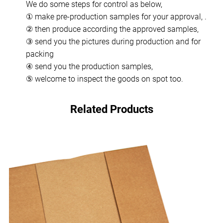
We do some steps for control as below,
① make pre-production samples for your approval, .
② then produce according the approved samples,
③ send you the pictures during production and for
packing
④ send you the production samples,
⑤ welcome to inspect the goods on spot too.
Related Products