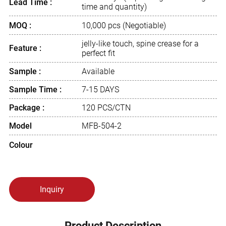
Lead Time :
time and quantity)
MOQ :
10,000 pcs (Negotiable)
jelly-like touch, spine crease for a
Feature :
perfect fit
Sample :
Available
Sample Time :
7-15 DAYS
Package :
120 PCS/CTN
Model
MFB-504-2
Colour
Inquiry
Product Description