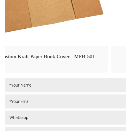
Colored PE Book Cover - MFB-1005