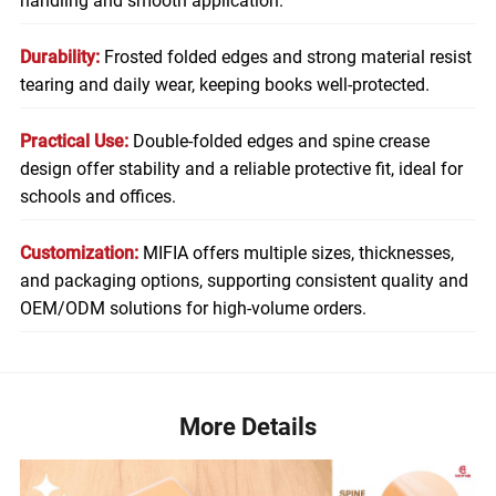
handling and smooth application.
Durability:
Frosted folded edges and strong material resist
tearing and daily wear, keeping books well-protected.
Practical Use:
Double-folded edges and spine crease
design offer stability and a reliable protective fit, ideal for
schools and offices.
Customization:
MIFIA offers multiple sizes, thicknesses,
and packaging options, supporting consistent quality and
OEM/ODM solutions for high-volume orders.
More Details