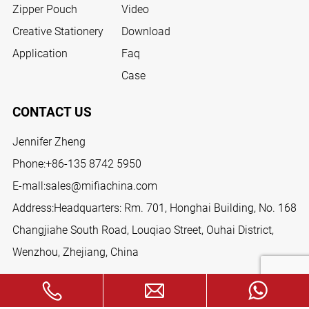
Zipper Pouch
Video
Creative Stationery
Download
Application
Faq
Case
CONTACT US
Jennifer Zheng
Phone:
+86-135 8742 5950
E-mall:
sales@mifiachina.com
Address:Headquarters: Rm. 701, Honghai Building, No. 168
Changjiahe South Road, Louqiao Street, Ouhai District,
Wenzhou, Zhejiang, China
FOLLOW US