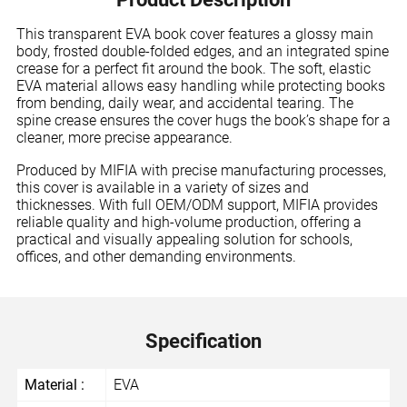
This transparent EVA book cover features a glossy main
body, frosted double-folded edges, and an integrated spine
crease for a perfect fit around the book. The soft, elastic
EVA material allows easy handling while protecting books
from bending, daily wear, and accidental tearing. The
spine crease ensures the cover hugs the book’s shape for a
cleaner, more precise appearance.
Produced by MIFIA with precise manufacturing processes,
this cover is available in a variety of sizes and
thicknesses. With full OEM/ODM support, MIFIA provides
reliable quality and high-volume production, offering a
practical and visually appealing solution for schools,
offices, and other demanding environments.
Specification
Material :
EVA