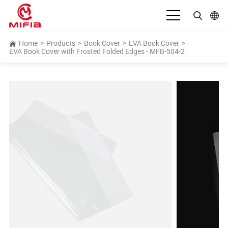
English
Home
>
Products
>
Book Cover
>
EVA Book Cover
>
EVA Book Cover with Frosted Folded Edges - MFB-504-2
بالعربية
Deutsch
Español
Français
Bahasa Indonesia
Italiano
日本語
Português
Русский язык