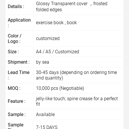
Glossy Transparent cover ，frosted
Details :
folded edges
Application
exercise book , book
:
Color /
customized
Logo :
Size :
A4 / A5 / Customized
Shipment :
by sea
Lead Time
30-45 days (depending on ordering time
:
and quantity)
MOQ :
10,000 pcs (Negotiable)
jelly-like touch, spine crease for a perfect
Feature :
fit
Sample :
Available
Sample
7-15 DAYS