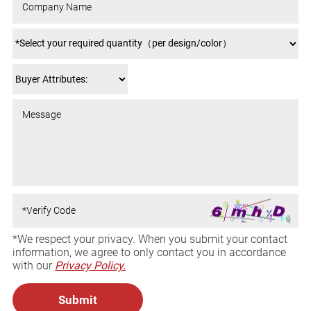
*We respect your privacy. When you submit your contact
information, we agree to only contact you in accordance
with our
Privacy Policy.