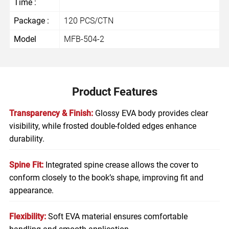
Time :
Package :
120 PCS/CTN
Model
MFB-504-2
Product Features
Transparency & Finish:
Glossy EVA body provides clear
visibility, while frosted double-folded edges enhance
durability.
Spine Fit:
Integrated spine crease allows the cover to
conform closely to the book’s shape, improving fit and
appearance.
Flexibility:
Soft EVA material ensures comfortable