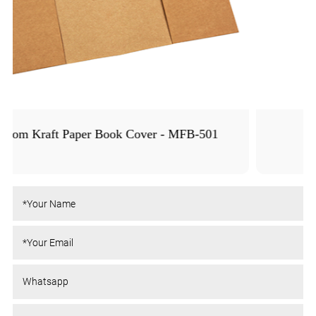
Colored PE Book Cover - MFB-1005