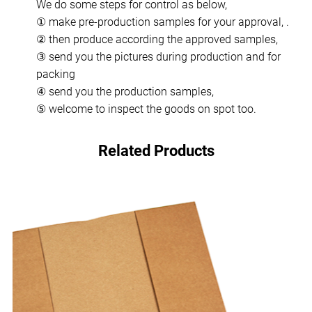
We do some steps for control as below,
① make pre-production samples for your approval, .
② then produce according the approved samples,
③ send you the pictures during production and for
packing
④ send you the production samples,
⑤ welcome to inspect the goods on spot too.
Related Products