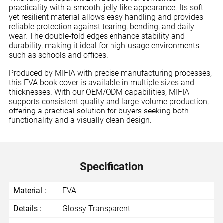
practicality with a smooth, jelly-like appearance. Its soft
yet resilient material allows easy handling and provides
reliable protection against tearing, bending, and daily
wear. The double-fold edges enhance stability and
durability, making it ideal for high-usage environments
such as schools and offices.
Produced by MIFIA with precise manufacturing processes,
this EVA book cover is available in multiple sizes and
thicknesses. With our OEM/ODM capabilities, MIFIA
supports consistent quality and large-volume production,
offering a practical solution for buyers seeking both
functionality and a visually clean design.
Specification
Material :
EVA
Details :
Glossy Transparent