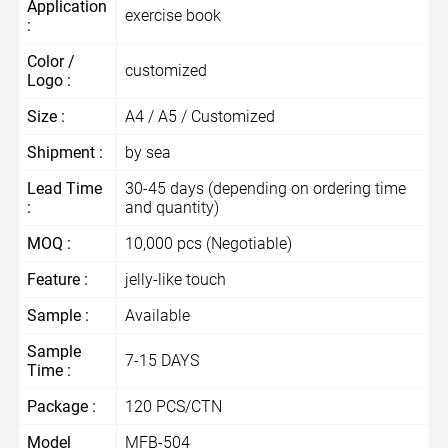
Application
exercise book
:
Color /
customized
Logo :
Size :
A4 / A5 / Customized
Shipment :
by sea
Lead Time
30-45 days (depending on ordering time
:
and quantity)
MOQ :
10,000 pcs (Negotiable)
Feature :
jelly-like touch
Sample :
Available
Sample
7-15 DAYS
Time :
Package :
120 PCS/CTN
Model
MFB-504