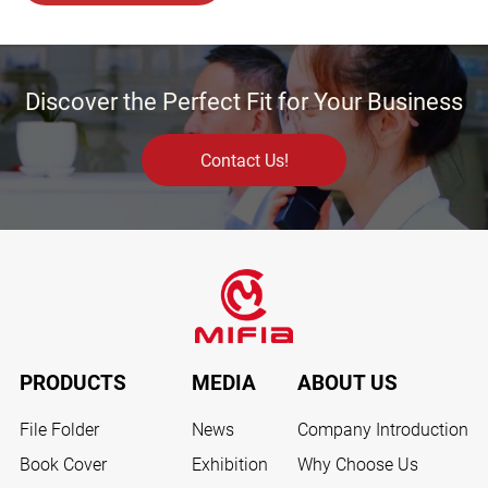
Discover the Perfect Fit for Your Business
Contact Us!
PRODUCTS
MEDIA
ABOUT US
File Folder
News
Company Introduction
Book Cover
Exhibition
Why Choose Us