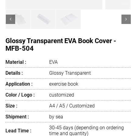
<
>
Glossy Transparent EVA Book Cover -
MFB-504
Material :
EVA
Details :
Glossy Transparent
Application :
exercise book
Color / Logo :
customized
Size :
A4 / A5 / Customized
Shipment :
by sea
30-45 days (depending on ordering
Lead Time :
time and quantity)