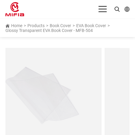
English
Home
>
Products
>
Book Cover
>
EVA Book Cover
>
Glossy Transparent EVA Book Cover - MFB-504
بالعربية
Deutsch
Español
Français
Bahasa Indonesia
Italiano
日本語
Português
Русский язык