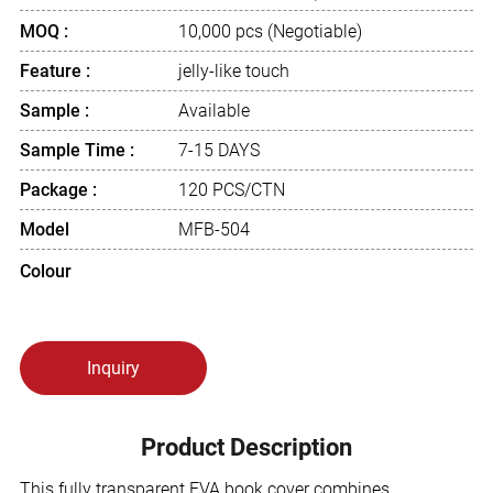
MOQ :
10,000 pcs (Negotiable)
Feature :
jelly-like touch
Sample :
Available
Sample Time :
7-15 DAYS
Package :
120 PCS/CTN
Model
MFB-504
Colour
Inquiry
Product Description
This fully transparent EVA book cover combines