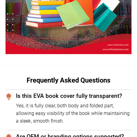
Frequently Asked Questions
Is this EVA book cover fully transparent?
Yes, it is fully clear, both body and folded part,
allowing easy visibility of the book while maintaining
a sleek, smooth finish.
Are OEM or branding options supported?