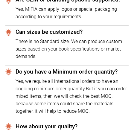
Yes, MIFIA can apply logos or special packaging
according to your requirements.
Can sizes be customized?
There is no Standard size. We can produce custom
sizes based on your book specifications or market
demands.
Do you have a Minimum order quantity?
Yes, we require all international orders to have an
ongoing minimum order quantity.But if you can order
mixed items, then we will check the best MOQ,
because some items could share the materials
together, it will help to reduce MOQ.
How about your quality?