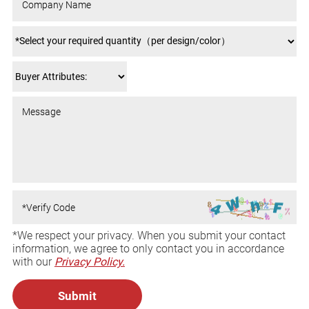
*We respect your privacy. When you submit your contact
information, we agree to only contact you in accordance
with our
Privacy Policy.