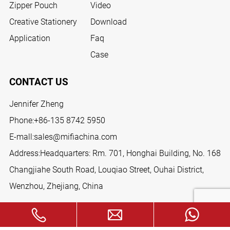
Zipper Pouch
Video
Creative Stationery
Download
Application
Faq
Case
CONTACT US
Jennifer Zheng
Phone:
+86-135 8742 5950
E-mall:
sales@mifiachina.com
Address:Headquarters: Rm. 701, Honghai Building, No. 168
Changjiahe South Road, Louqiao Street, Ouhai District,
Wenzhou, Zhejiang, China
FOLLOW US