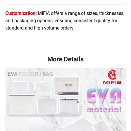
Customization:
MIFIA offers a range of sizes, thicknesses,
and packaging options, ensuring consistent quality for
standard and high-volume orders.
More Details