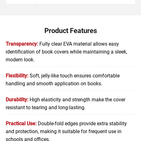
Product Features
Transparency:
Fully clear EVA material allows easy
identification of book covers while maintaining a sleek,
modern look.
Flexibility:
Soft, jelly-like touch ensures comfortable
handling and smooth application on books.
Durability:
High elasticity and strength make the cover
resistant to tearing and long-lasting.
Practical Use:
Double-fold edges provide extra stability
and protection, making it suitable for frequent use in
schools and offices.