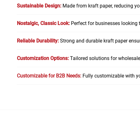
Sustainable Design:
Made from kraft paper, reducing you
Nostalgic, Classic Look:
Perfect for businesses looking t
Reliable Durability:
Strong and durable kraft paper ensur
Customization Options:
Tailored solutions for wholesaler
Customizable for B2B Needs:
Fully customizable with y