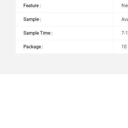
Feature :
fri
Sample :
Ava
Sample Time :
7-
Package :
10 