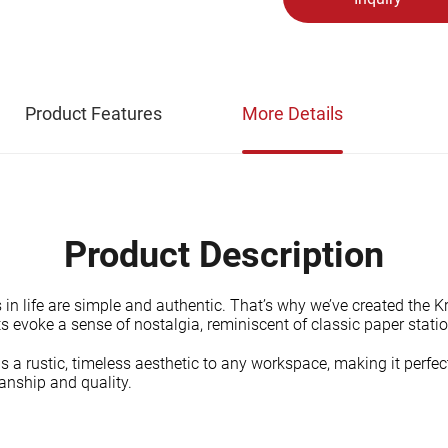
Product Features
More Details
Product Description
n life are simple and authentic. That’s why we’ve created the Kra
evoke a sense of nostalgia, reminiscent of classic paper statio
 a rustic, timeless aesthetic to any workspace, making it perfect
manship and quality.