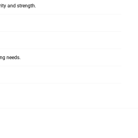
ity and strength.
ing needs.