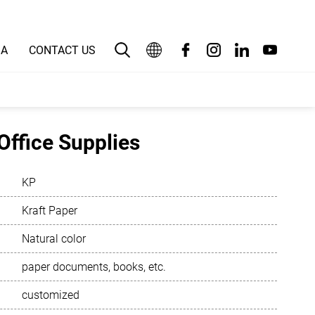
IA
CONTACT US
English
بالعربية
Office Supplies
Deutsch
KP
Español
Kraft Paper
Français
Natural color
Bahasa Indonesia
paper documents, books, etc.
Italiano
customized
日本語