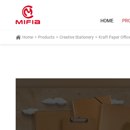
HOME
PR
Home
>
Products
>
Creative Stationery
>
Kraft Paper Offic