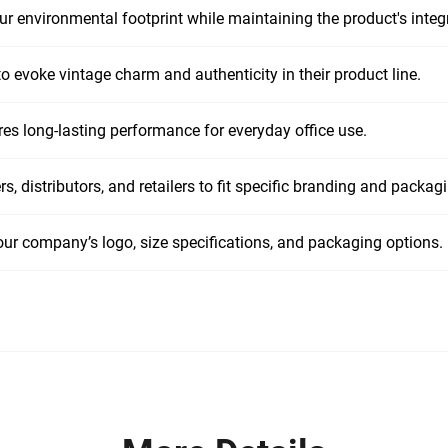
r environmental footprint while maintaining the product's integr
o evoke vintage charm and authenticity in their product line.
es long-lasting performance for everyday office use.
s, distributors, and retailers to fit specific branding and packag
our company’s logo, size specifications, and packaging options.