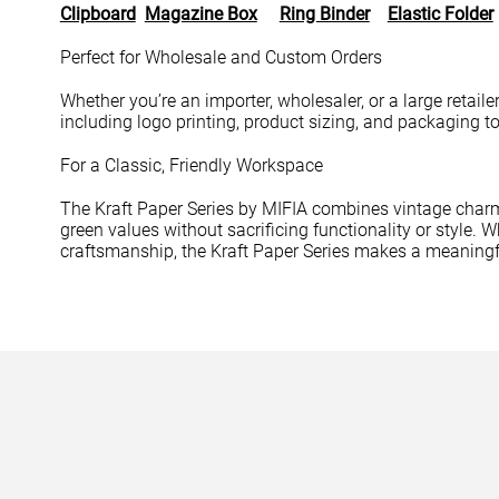
Clipboard
Magazine Box
Ring Binder
Elastic Folder
Perfect for Wholesale and Custom Orders
Whether you’re an importer, wholesaler, or a large retail
including logo printing, product sizing, and packaging t
For a Classic, Friendly Workspace
The Kraft Paper Series by MIFIA combines vintage charm
green values without sacrificing functionality or style.
craftsmanship, the Kraft Paper Series makes a meaningf