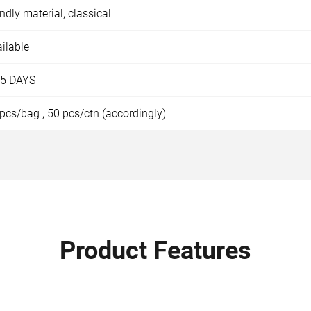
endly material, classical
ilable
15 DAYS
pcs/bag , 50 pcs/ctn (accordingly)
Product Features