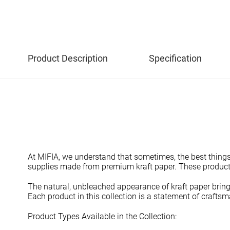
Product Description
Specification
At MIFIA, we understand that sometimes, the best things i
supplies made from premium kraft paper. These products 
The natural, unbleached appearance of kraft paper brings
Each product in this collection is a statement of crafts
Product Types Available in the Collection: