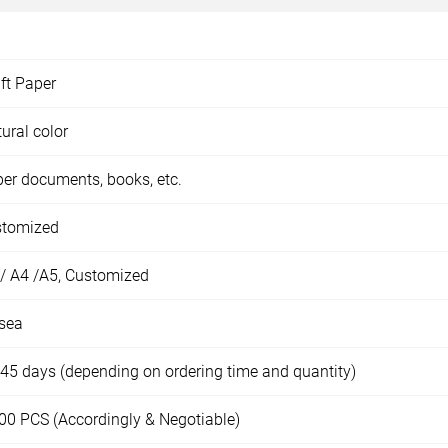
ft Paper
ural color
er documents, books, etc.
stomized
/ A4 /A5, Customized
sea
45 days (depending on ordering time and quantity)
00 PCS (Accordingly & Negotiable)