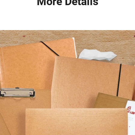
More Details