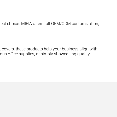
perfect choice. MIFIA offers full OEM/ODM customization,
covers, these products help your business align with
ious office supplies, or simply showcasing quality