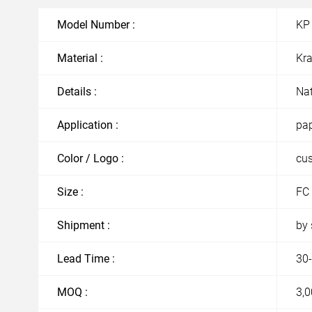
Model Number :
KP
Material :
Kra
Details :
Nat
Application :
pap
Color / Logo :
cu
Size :
FC 
Shipment :
by 
Lead Time :
30-
MOQ :
3,0