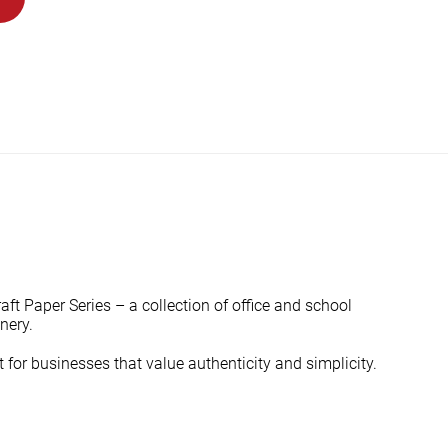
ft Paper Series – a collection of office and school
nery.
 for businesses that value authenticity and simplicity.