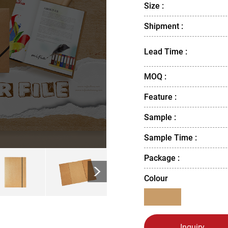
Size :
Shipment :
Lead Time :
MOQ :
Feature :
Sample :
Sample Time :
Package :
>
Colour
Inquiry