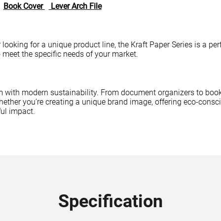
Book Cover
Lever Arch File
er looking for a unique product line, the Kraft Paper Series is a 
o meet the specific needs of your market.
 with modern sustainability. From document organizers to book 
 Whether you’re creating a unique brand image, offering eco-consc
ul impact.
Specification