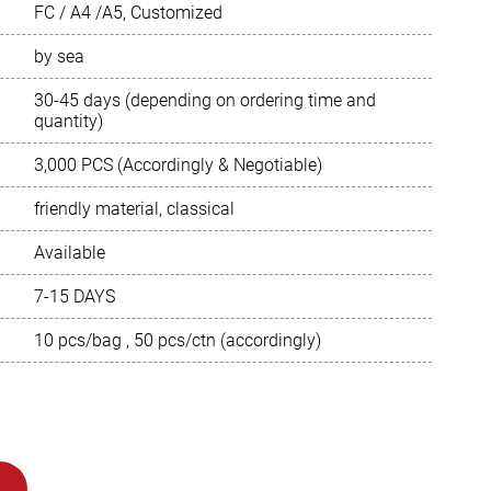
FC / A4 /A5, Customized
Português
by sea
Русский язык
30-45 days (depending on ordering time and
quantity)
3,000 PCS (Accordingly & Negotiable)
friendly material, classical
Available
7-15 DAYS
10 pcs/bag , 50 pcs/ctn (accordingly)