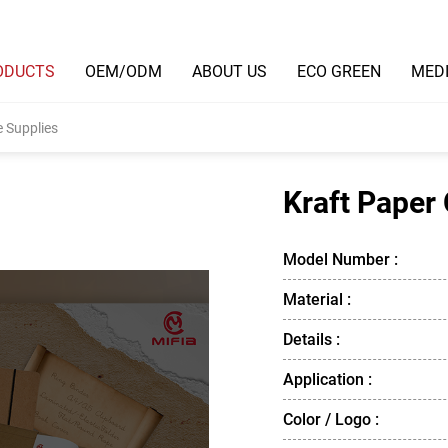
ODUCTS
OEM/ODM
ABOUT US
ECO GREEN
MED
e Supplies
Kraft Paper 
Model Number :
Material :
Details :
Application :
Color / Logo :