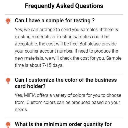
Frequently Asked Questions
Can I have a sample for testing ?
Yes, we can arrange to send you samples, if there is
existing materials or existing samples could be
acceptable, the cost will be free ,But please provide
your courier account number. If need to produce the
new materials, we will check the cost for you. Sample
time is about 7-15 days.
Can I customize the color of the business
card holder?
Yes, MIFIA offers a variety of colors for you to choose
from. Custom colors can be produced based on your
needs.
What is the minimum order quantity for