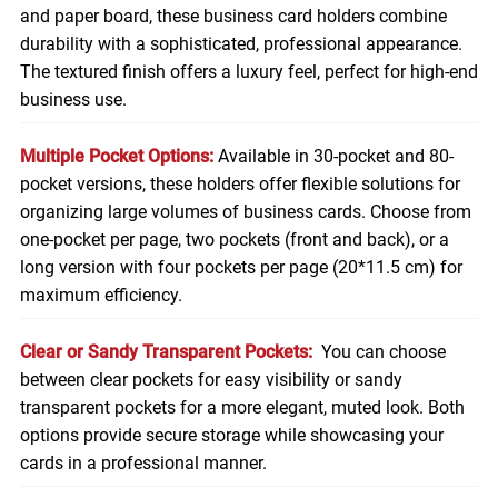
and paper board, these business card holders combine
durability with a sophisticated, professional appearance.
The textured finish offers a luxury feel, perfect for high-end
business use.
Multiple Pocket Options:
Available in 30-pocket and 80-
pocket versions, these holders offer flexible solutions for
organizing large volumes of business cards. Choose from
one-pocket per page, two pockets (front and back), or a
long version with four pockets per page (20*11.5 cm) for
maximum efficiency.
Clear or Sandy Transparent Pockets:
You can choose
between clear pockets for easy visibility or sandy
transparent pockets for a more elegant, muted look. Both
options provide secure storage while showcasing your
cards in a professional manner.