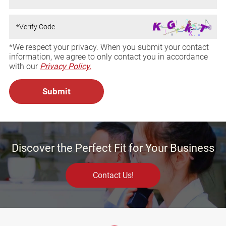
*We respect your privacy. When you submit your contact
information, we agree to only contact you in accordance
with our
Privacy Policy.
Discover the Perfect Fit for Your Business
Contact Us!