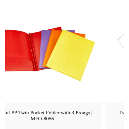
Transparent PVC Card Holder with Holes |
MFO-8070