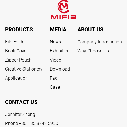
PRODUCTS
MEDIA
ABOUT US
File Folder
News
Company Introduction
Book Cover
Exhibition
Why Choose Us
Zipper Pouch
Video
Creative Stationery
Download
Application
Faq
Case
CONTACT US
Jennifer Zheng
Phone:
+86-135 8742 5950