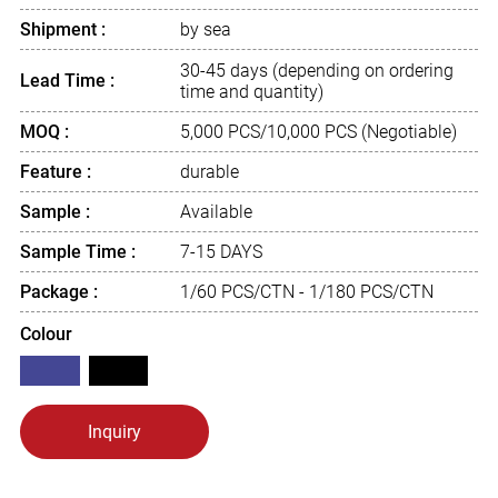
Shipment :
by sea
30-45 days (depending on ordering
Lead Time :
time and quantity)
MOQ :
5,000 PCS/10,000 PCS (Negotiable)
Feature :
durable
Sample :
Available
Sample Time :
7-15 DAYS
Package :
1/60 PCS/CTN - 1/180 PCS/CTN
Colour
Inquiry