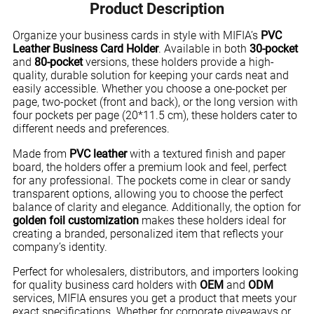
Product Description
Organize your business cards in style with MIFIA’s
PVC
Leather Business Card Holder
. Available in both
30-pocket
and
80-pocket
versions, these holders provide a high-
quality, durable solution for keeping your cards neat and
easily accessible. Whether you choose a one-pocket per
page, two-pocket (front and back), or the long version with
four pockets per page (20*11.5 cm), these holders cater to
different needs and preferences.
Made from
PVC leather
with a textured finish and paper
board, the holders offer a premium look and feel, perfect
for any professional. The pockets come in clear or sandy
transparent options, allowing you to choose the perfect
balance of clarity and elegance. Additionally, the option for
golden foil customization
makes these holders ideal for
creating a branded, personalized item that reflects your
company’s identity.
Perfect for wholesalers, distributors, and importers looking
for quality business card holders with
OEM
and
ODM
services, MIFIA ensures you get a product that meets your
exact specifications. Whether for corporate giveaways or