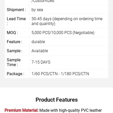
/Customized
Shipment :
by sea
Lead Time
30-45 days (depending on ordering time
:
and quantity)
MOQ :
5,000 PCS/10,000 PCS (Negotiable)
Feature :
durable
Sample :
Available
Sample
7-15 DAYS
Time :
Package :
1/60 PCS/CTN - 1/180 PCS/CTN
Product Features
Premium Material:
Made with high-quality PVC leather