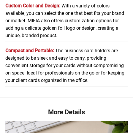
Custom Color and Design:
With a variety of colors
available, you can select the one that best fits your brand
or market. MIFIA also offers customization options for
adding a delicate golden foil logo or design, creating a
unique, branded product.
Compact and Portable:
The business card holders are
designed to be sleek and easy to carry, providing
convenient storage for your cards without compromising
on space. Ideal for professionals on the go or for keeping
your client cards organized in the office.
More Details