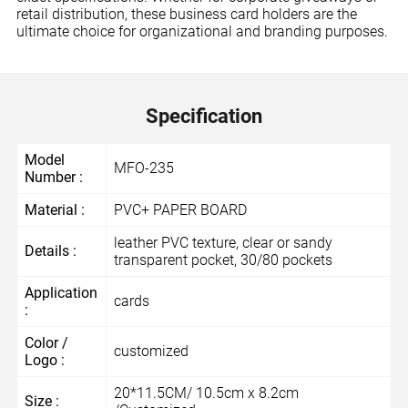
retail distribution, these business card holders are the
ultimate choice for organizational and branding purposes.
Specification
Model
MFO-235
Number :
Material :
PVC+ PAPER BOARD
leather PVC texture, clear or sandy
Details :
transparent pocket, 30/80 pockets
Application
cards
:
Color /
customized
Logo :
20*11.5CM/ 10.5cm x 8.2cm
Size :