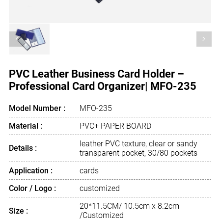
<
>
PVC Leather Business Card Holder –
Professional Card Organizer| MFO-235
Model Number :
MFO-235
Material :
PVC+ PAPER BOARD
leather PVC texture, clear or sandy
Details :
transparent pocket, 30/80 pockets
Application :
cards
Color / Logo :
customized
20*11.5CM/ 10.5cm x 8.2cm
Size :
/Customized