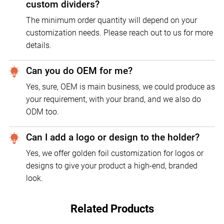
custom dividers?
The minimum order quantity will depend on your
customization needs. Please reach out to us for more
details.
Can you do OEM for me?
Yes, sure, OEM is main business, we could produce as
your requirement, with your brand, and we also do
ODM too.
Can I add a logo or design to the holder?
Yes, we offer golden foil customization for logos or
designs to give your product a high-end, branded
look.
Related Products