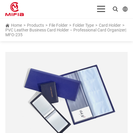
English
Home
>
Products
>
File Folder
>
Folder Type
>
Card Holder
>
PVC Leather Business Card Holder – Professional Card Organizer|
MFO-235
بالعربية
Deutsch
Español
Français
Bahasa Indonesia
Italiano
日本語
Português
Русский язык