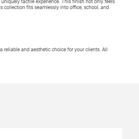
uniquely tactile experience. This finish not only feels
 collection fits seamlessly into office, school, and
a reliable and aesthetic choice for your clients. All