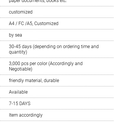
paper documents, books etc.
customized
Português
A4 / FC /A5, Customized
Русский язык
by sea
30-45 days (depending on ordering time and
quantity)
3,000 pcs per color (Accordingly and
Negotiable)
friendly material, durable
Available
7-15 DAYS
Item accordingly