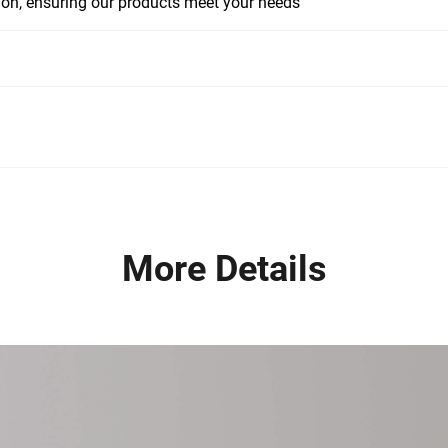
tion, ensuring our products meet your needs
More Details