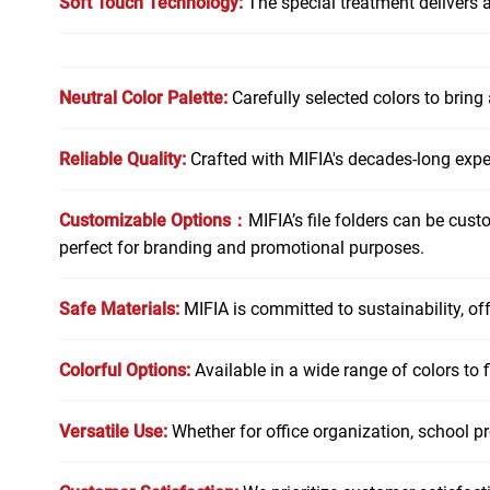
Soft Touch Technology:
The special treatment delivers a 
Neutral Color Palette:
Carefully selected colors to bring
Reliable Quality:
Crafted with MIFIA's decades-long exp
Customizable Options：
MIFIA’s file folders can be cust
perfect for branding and promotional purposes.
Safe Materials:
MIFIA is committed to sustainability, of
Colorful Options:
Available in a wide range of colors to fi
Versatile Use:
Whether for office organization, school pro