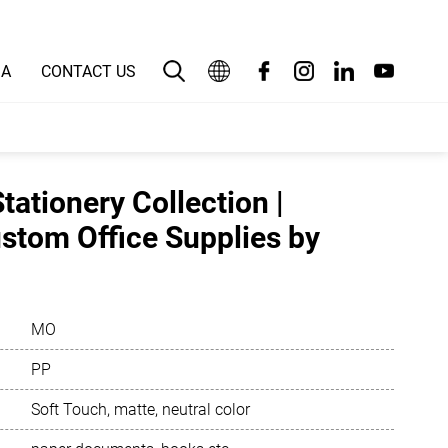
IA
CONTACT US
English
بالعربية
tationery Collection |
Deutsch
tom Office Supplies by
Español
Français
MO
Bahasa Indonesia
PP
Italiano
Soft Touch, matte, neutral color
日本語