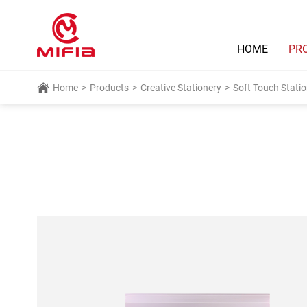
HOME
PR
Home
>
Products
>
Creative Stationery
>
Soft Touch Statio