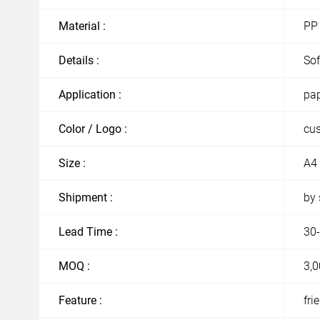
Material :
PP
Details :
Sof
Application :
pap
Color / Logo :
cu
Size :
A4 
Shipment :
by 
Lead Time :
30-
MOQ :
3,0
Feature :
fri