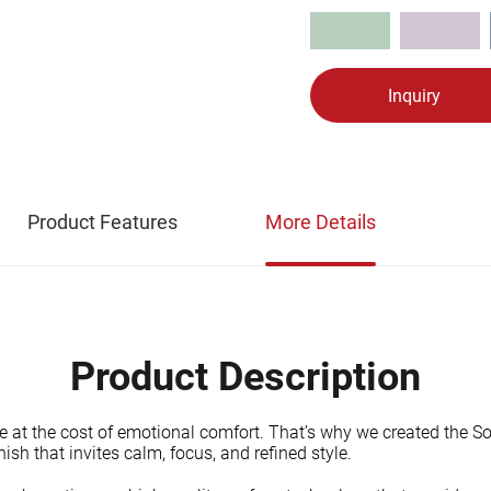
Inquiry
Product Features
More Details
Product Description
e at the cost of emotional comfort. That’s why we created the So
ish that invites calm, focus, and refined style.