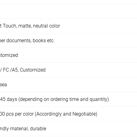
t Touch, matte, neutral color
er documents, books etc.
stomized
/ FC /A5, Customized
sea
45 days (depending on ordering time and quantity)
00 pcs per color (Accordingly and Negotiable)
endly material, durable