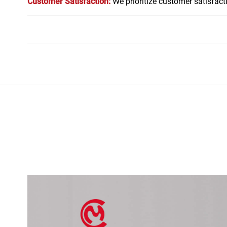
Customer Satisfaction:
We prioritize customer satisfac