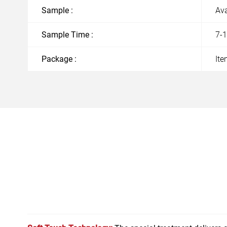
Sample :
Ava
Sample Time :
7-
Package :
Ite