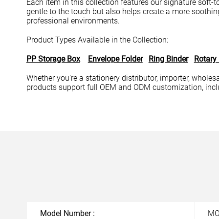
Each item in this collection features our signature soft-
gentle to the touch but also helps create a more soothing
professional environments.
Product Types Available in the Collection:
PP Storage Box
Envelope Folder
Ring Binder
Rotary
Whether you’re a stationery distributor, importer, wholesal
products support full OEM and ODM customization, includ
Model Number :
M