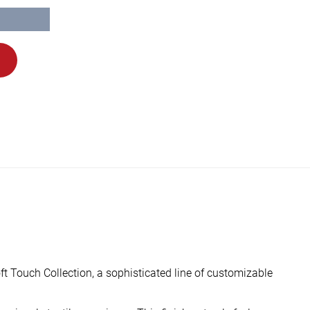
ft Touch Collection, a sophisticated line of customizable