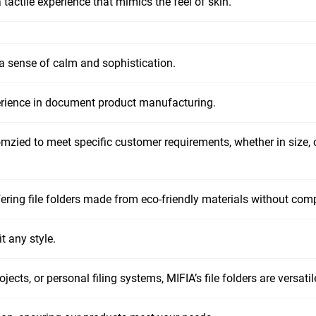
tactile experience that mimics the feel of skin.
 a sense of calm and sophistication.
erience in document product manufacturing.
omzied to meet specific customer requirements, whether in size, c
fering file folders made from eco-friendly materials without comp
t any style.
jects, or personal filing systems, MIFIA’s file folders are versat