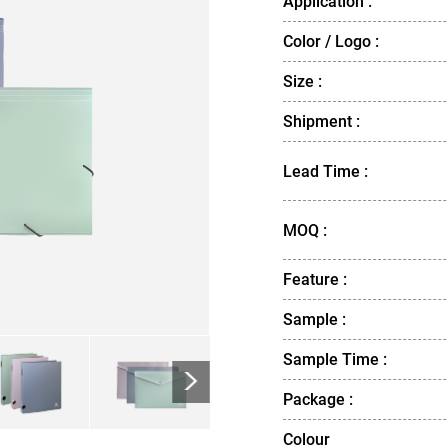
Application :
Color / Logo :
Size :
Shipment :
Lead Time :
MOQ :
Feature :
Sample :
Sample Time :
>
Package :
Colour