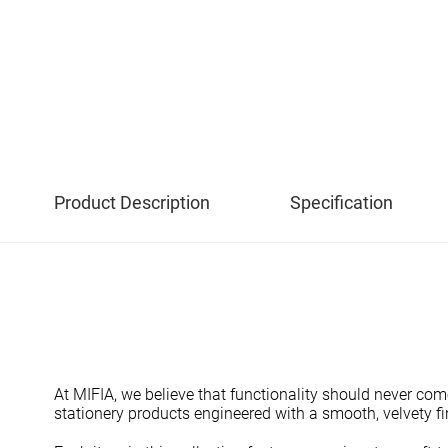
Product Description
Specification
At MIFIA, we believe that functionality should never com
stationery products engineered with a smooth, velvety fin