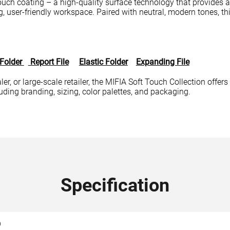
touch coating – a high-quality surface technology that provides a 
, user-friendly workspace. Paired with neutral, modern tones, this
 Folder
Report File
Elastic Folder
Expanding File
er, or large-scale retailer, the MIFIA Soft Touch Collection offers 
ing branding, sizing, color palettes, and packaging.
Specification
O