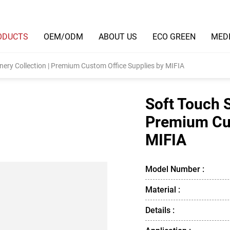
ODUCTS
OEM/ODM
ABOUT US
ECO GREEN
MED
nery Collection | Premium Custom Office Supplies by MIFIA
Soft Touch S
Premium Cus
MIFIA
Model Number :
Material :
Details :