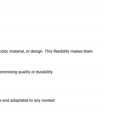
olor, material, or design. This flexibility makes them
romising quality or durability.
ile and adaptable to any context.