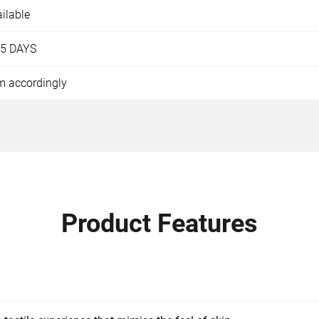
ilable
15 DAYS
m accordingly
Product Features