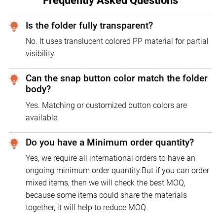
Frequently Asked Questions
Is the folder fully transparent?
No. It uses translucent colored PP material for partial
visibility.
Can the snap button color match the folder
body?
Yes. Matching or customized button colors are
available.
Do you have a Minimum order quantity?
Yes, we require all international orders to have an
ongoing minimum order quantity.But if you can order
mixed items, then we will check the best MOQ,
because some items could share the materials
together, it will help to reduce MOQ.