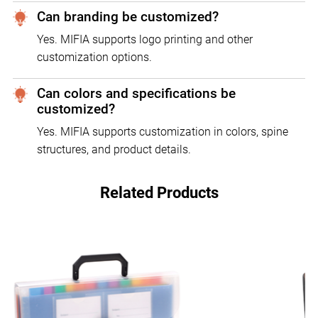
Can branding be customized?
Yes. MIFIA supports logo printing and other
customization options.
Can colors and specifications be
customized?
Yes. MIFIA supports customization in colors, spine
structures, and product details.
Related Products