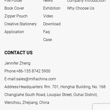
File Folder
News
Company Introduction
Book Cover
Exhibition
Why Choose Us
Zipper Pouch
Video
Creative Stationery
Download
Application
Faq
Case
CONTACT US
Jennifer Zheng
Phone:
+86-135 8742 5950
E-mall:
sales@mifiachina.com
Address:Headquarters: Rm. 701, Honghai Building, No. 168
Changjiahe South Road, Louqiao Street, Ouhai District,
Wenzhou, Zhejiang, China