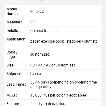
Model
MFO-021
Number :
Material :
PP
Details :
Colored translucent
Application
paper, exercise book , stationery stuff etc.
:
Color /
customized
Logo :
Size :
FC / A4 / A5 or Customized
Shipment :
by sea
30-45 days (depending on ordering time
Lead Time :
and quantity)
MOQ :
10,000 PCs per color (Negotiable)
Feature :
friendly material, durable