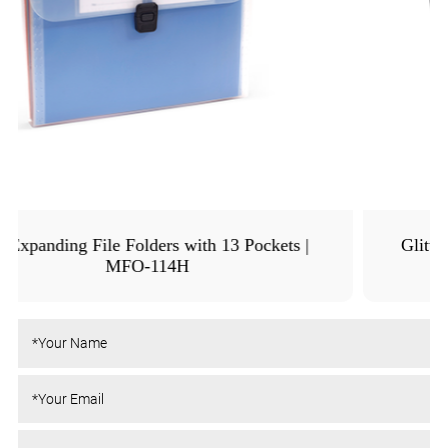
Glitter Expanding File Organizer | MFO-8261