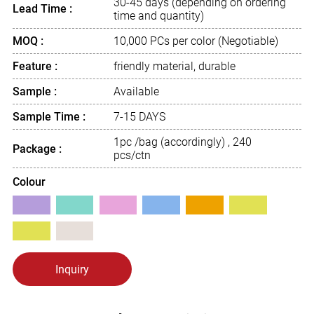
30-45 days (depending on ordering
Lead Time :
time and quantity)
MOQ :
10,000 PCs per color (Negotiable)
Feature :
friendly material, durable
Sample :
Available
Sample Time :
7-15 DAYS
1pc /bag (accordingly) , 240
Package :
pcs/ctn
Colour
Inquiry