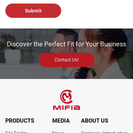
Discover the Perfect Fit for Your Business
Contact Us!
PRODUCTS
MEDIA
ABOUT US