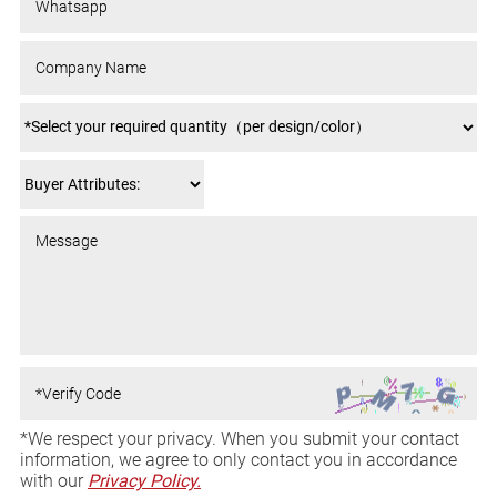
*We respect your privacy. When you submit your contact
information, we agree to only contact you in accordance
with our
Privacy Policy.