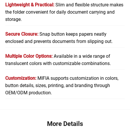
Lightweight & Practical:
Slim and flexible structure makes
the folder convenient for daily document carrying and
storage.
Secure Closure:
Snap button keeps papers neatly
enclosed and prevents documents from slipping out.
Multiple Color Options:
Available in a wide range of
translucent colors with customizable combinations.
Customization:
MIFIA supports customization in colors,
button details, sizes, printing, and branding through
OEM/ODM production.
More Details