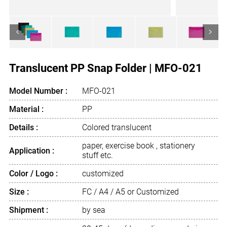
<
>
Translucent PP Snap Folder | MFO-021
Model Number :
MFO-021
Material :
PP
Details :
Colored translucent
paper, exercise book , stationery
Application :
stuff etc.
Color / Logo :
customized
Size :
FC / A4 / A5 or Customized
Shipment :
by sea