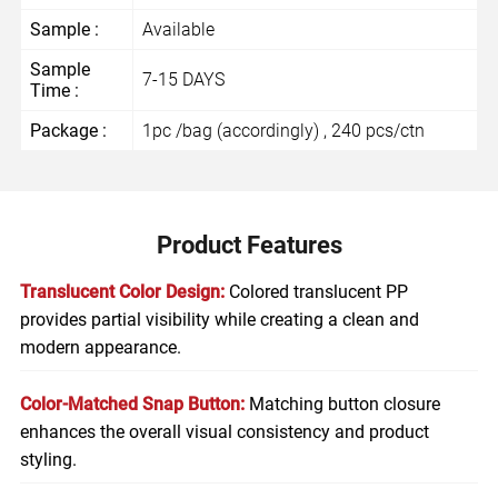
Sample :
Available
Sample
7-15 DAYS
Time :
Package :
1pc /bag (accordingly) , 240 pcs/ctn
Product Features
Translucent Color Design:
Colored translucent PP
provides partial visibility while creating a clean and
modern appearance.
Color-Matched Snap Button:
Matching button closure
enhances the overall visual consistency and product
styling.