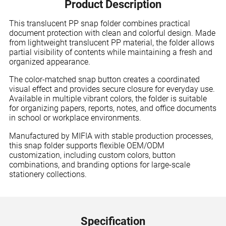
Product Description
This translucent PP snap folder combines practical
document protection with clean and colorful design. Made
from lightweight translucent PP material, the folder allows
partial visibility of contents while maintaining a fresh and
organized appearance.
The color-matched snap button creates a coordinated
visual effect and provides secure closure for everyday use.
Available in multiple vibrant colors, the folder is suitable
for organizing papers, reports, notes, and office documents
in school or workplace environments.
Manufactured by MIFIA with stable production processes,
this snap folder supports flexible OEM/ODM
customization, including custom colors, button
combinations, and branding options for large-scale
stationery collections.
Specification