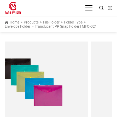
English
Home
>
Products
>
File Folder
>
Folder Type
>
Envelope Folder
>
Translucent PP Snap Folder | MFO-021
بالعربية
Deutsch
Español
Français
Bahasa Indonesia
Italiano
日本語
Português
Русский язык