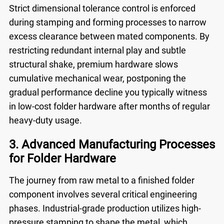
Strict dimensional tolerance control is enforced
during stamping and forming processes to narrow
excess clearance between mated components. By
restricting redundant internal play and subtle
structural shake, premium hardware slows
cumulative mechanical wear, postponing the
gradual performance decline you typically witness
in low-cost folder hardware after months of regular
heavy-duty usage.
3. Advanced Manufacturing Processes
for Folder Hardware
The journey from raw metal to a finished folder
component involves several critical engineering
phases. Industrial-grade production utilizes high-
pressure stamping to shape the metal, which