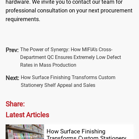
hardware. We invite you to
contact our team
for
professional consultation on your next procurement
requirements.
The Power of Synergy: How MIFIA’s Cross-
Prev:
Department QC Ensures Extremely Low Defect
Rates in Mass Production
How Surface Finishing Transforms Custom
Next:
Stationery Shelf Appeal and Sales
Share:
Latest Articles
How Surface Finishing
Transforms Custom Stationery