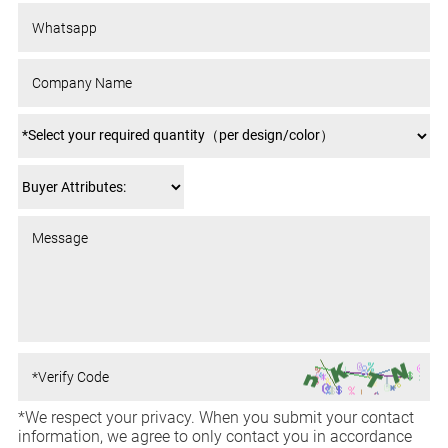
*We respect your privacy. When you submit your contact
information, we agree to only contact you in accordance