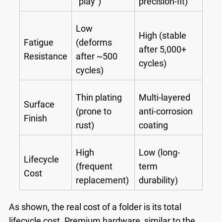
"play")
precision-fit)
Low
High (stable
Fatigue
(deforms
after 5,000+
Resistance
after ~500
cycles)
cycles)
Thin plating
Multi-layered
Surface
(prone to
anti-corrosion
Finish
rust)
coating
High
Low (long-
Lifecycle
(frequent
term
Cost
replacement)
durability)
As shown, the real cost of a folder is its total
lifecycle cost. Premium hardware, similar to the