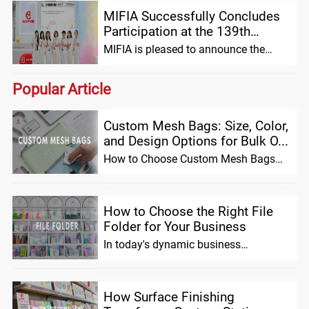
MIFIA Successfully Concludes
Participation at the 139th
Canton Fair: Introducing the
MIFIA is pleased to announce the
Innovative Hole...
successful conclusion of its
participation in the 139th China Impor
Popular Article
Custom Mesh Bags: Size, Color,
and Design Options for Bulk O...
How to Choose Custom Mesh Bags
for Bulk Orders (Size, Material &
Design Opti...
How to Choose the Right File
Folder for Your Business
In today's dynamic business
environment, effective organization is
no longer a l...
How Surface Finishing