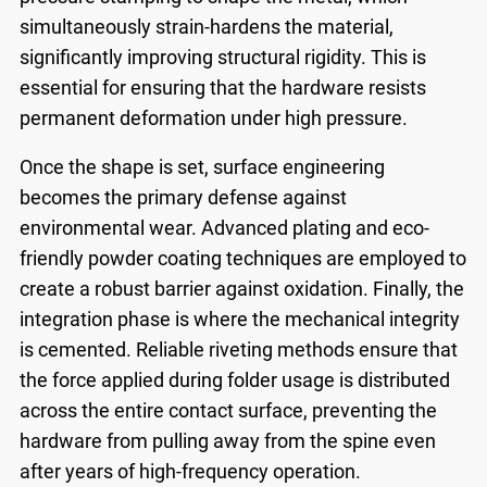
simultaneously strain-hardens the material,
significantly improving structural rigidity. This is
essential for ensuring that the hardware resists
permanent deformation under high pressure.
Once the shape is set, surface engineering
becomes the primary defense against
environmental wear. Advanced plating and eco-
friendly powder coating techniques are employed to
create a robust barrier against oxidation. Finally, the
integration phase is where the mechanical integrity
is cemented. Reliable riveting methods ensure that
the force applied during folder usage is distributed
across the entire contact surface, preventing the
hardware from pulling away from the spine even
after years of high-frequency operation.