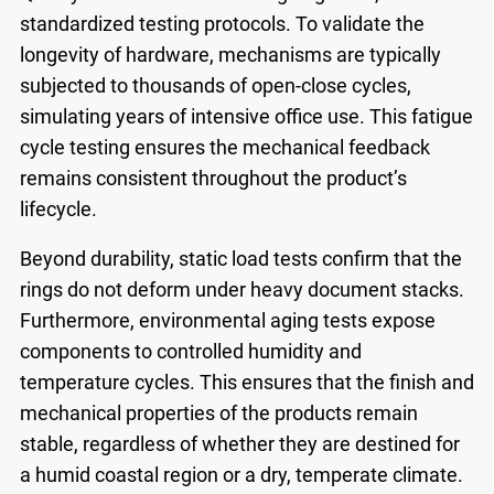
standardized testing protocols. To validate the
longevity of hardware, mechanisms are typically
subjected to thousands of open-close cycles,
simulating years of intensive office use. This fatigue
cycle testing ensures the mechanical feedback
remains consistent throughout the product’s
lifecycle.
Beyond durability, static load tests confirm that the
rings do not deform under heavy document stacks.
Furthermore, environmental aging tests expose
components to controlled humidity and
temperature cycles. This ensures that the finish and
mechanical properties of the products remain
stable, regardless of whether they are destined for
a humid coastal region or a dry, temperate climate.