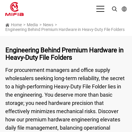
English
Home
>
Media
>
News
>
Engineering Behind Premium Hardware in Heavy-Duty File Folders
بالعربية
Deutsch
Engineering Behind Premium Hardware in
Heavy-Duty File Folders
Español
For procurement managers and office supply
Français
wholesalers seeking long-term reliability, the secret
Bahasa Indonesia
to a high-performing
Heavy-Duty File Folder
lies in
the engineering. You deserve more than basic
Italiano
storage; you need hardware precision that
日本語
effectively minimizes mechanical risks. Discover
Português
how our premium hardware engineering elevates
daily file management, balancing operational
Русский язык