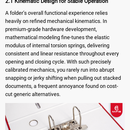
2.1 Kinematic Design for Stable Operation
A folder’s overall functional experience relies
heavily on refined mechanical kinematics. In
premium-grade hardware development,
mathematical modeling fine-tunes the elastic
modulus of internal torsion springs, delivering
consistent and linear resistance throughout every
opening and closing cycle. With such precisely
calibrated mechanics, you rarely run into abrupt
snapping or jerky shifting when pulling out stacked
documents, a frequent annoyance found on cost-
cut generic alternatives.