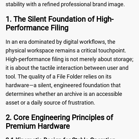
stability with a refined professional brand image.
1. The Silent Foundation of High-
Performance Filing
In an era dominated by digital workflows, the
physical workspace remains a critical touchpoint.
High-performance filing is not merely about storage;
it is about the tactile interaction between user and
tool. The quality of a
File Folder
relies on its
hardware—a silent, engineered foundation that
determines whether an archive is an accessible
asset or a daily source of frustration.
2. Core Engineering Principles of
Premium Hardware