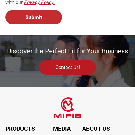
with our
Privacy Policy.
Discover the Perfect Fit for Your Business
Contact Us!
PRODUCTS
MEDIA
ABOUT US