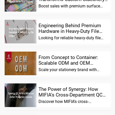
Shelf Appeal and Sales
Boost sales with premium surface
finishing for custom stationery.
Enhance shelf appeal, build brand
Engineering Behind Premium
Hardware in Heavy-Duty File
Folders
Looking for reliable heavy-duty file
folders? We combine advanced
material science with precision ha
From Concept to Container:
Scalable ODM and OEM
Solutions for Stationery Brands
Scale your stationery brand with
MIFIA. We offer flexible ODM/OEM
solutions, pre-tested prototypes,
The Power of Synergy: How
MIFIA’s Cross-Department QC
Ensures Extremely Low Defect
Discover how MIFIA’s cross-
Rates in Mass Pro...
department QC system unifies sales,
production, and design teams to achie