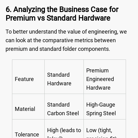
6. Analyzing the Business Case for
Premium vs Standard Hardware
To better understand the value of engineering, we
can look at the comparative metrics between
premium and standard folder components.
Premium
Standard
Feature
Engineered
Hardware
Hardware
Standard
High-Gauge
Material
Carbon Steel
Spring Steel
High (leads to
Low (tight,
Tolerance