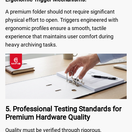
A premium folder should not require significant
physical effort to open. Triggers engineered with
ergonomic profiles ensure a smooth, tactile
experience that maintains user comfort during
heavy archiving tasks.
5. Professional Testing Standards for
Premium Hardware Quality
Quality must be verified through rigorous,