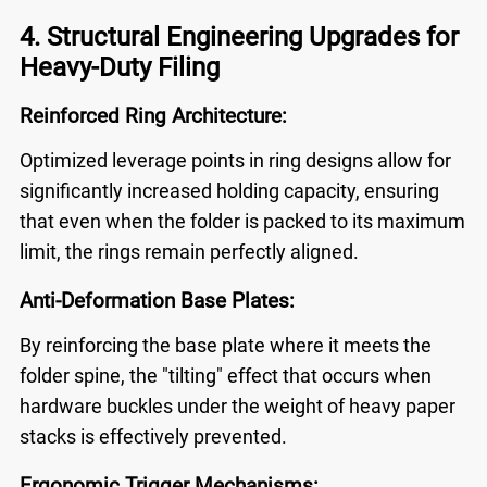
4. Structural Engineering Upgrades for
Heavy-Duty Filing
Reinforced Ring Architecture:
Optimized leverage points in ring designs allow for
significantly increased holding capacity, ensuring
that even when the folder is packed to its maximum
limit, the rings remain perfectly aligned.
Anti-Deformation Base Plates:
By reinforcing the base plate where it meets the
folder spine, the "tilting" effect that occurs when
hardware buckles under the weight of heavy paper
stacks is effectively prevented.
Ergonomic Trigger Mechanisms: