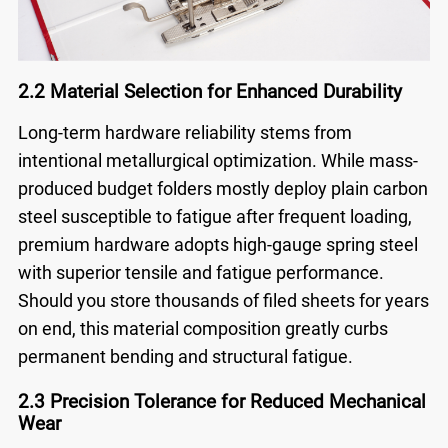
2.2 Material Selection for Enhanced Durability
Long-term hardware reliability stems from
intentional metallurgical optimization. While mass-
produced budget folders mostly deploy plain carbon
steel susceptible to fatigue after frequent loading,
premium hardware adopts high-gauge spring steel
with superior tensile and fatigue performance.
Should you store thousands of filed sheets for years
on end, this material composition greatly curbs
permanent bending and structural fatigue.
2.3 Precision Tolerance for Reduced Mechanical
Wear