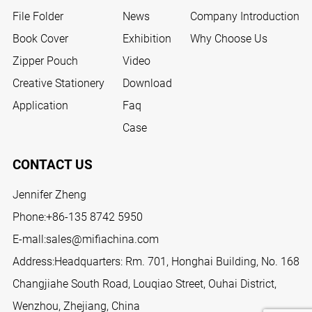
File Folder
News
Company Introduction
Book Cover
Exhibition
Why Choose Us
Zipper Pouch
Video
Creative Stationery
Download
Application
Faq
Case
CONTACT US
Jennifer Zheng
Phone:
+86-135 8742 5950
E-mall:
sales@mifiachina.com
Address:Headquarters: Rm. 701, Honghai Building, No. 168
Changjiahe South Road, Louqiao Street, Ouhai District,
Wenzhou, Zhejiang, China