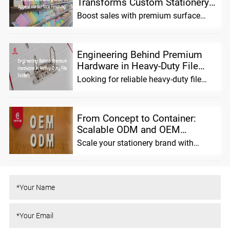
Transforms Custom Stationery
Shelf App...
Boost sales with premium surface
finishing for custom stationery.
Enhance shelf ...
Engineering Behind Premium
Hardware in Heavy-Duty File
Folde...
Looking for reliable heavy-duty file
folders? We combine advanced
material scien...
From Concept to Container:
Scalable ODM and OEM
Solutions fo...
Scale your stationery brand with
MIFIA. We offer flexible ODM/OEM
solutions, pre...