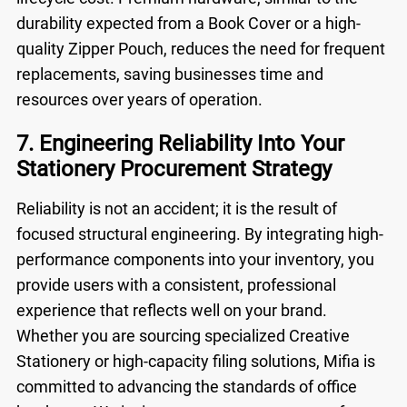
durability expected from a
Book Cover
or a high-
quality
Zipper Pouch
, reduces the need for frequent
replacements, saving businesses time and
resources over years of operation.
7. Engineering Reliability Into Your
Stationery Procurement Strategy
Reliability is not an accident; it is the result of
focused structural engineering. By integrating high-
performance components into your inventory, you
provide users with a consistent, professional
experience that reflects well on your brand.
Whether you are sourcing specialized
Creative
Stationery
or high-capacity filing solutions, Mifia is
committed to advancing the standards of office